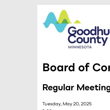
Board of Co
Regular Meetin
Tuesday, May 20, 2025