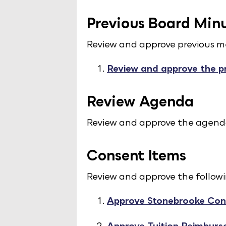
Previous Board Min
Review and approve previous m
Review and approve the p
Review Agenda
Review and approve the agend
Consent Items
Review and approve the follow
Approve Stonebrooke Con
Approve Tuition Reimburs