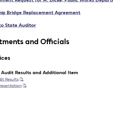
hip Bridge Replacement Agreement
to State Auditor
ments and Officials
ices
Audit Results and Additional Item
it Results
resentation