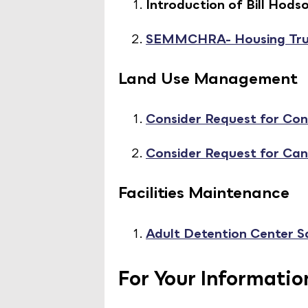
Introduction of Bill Ho
SEMMCHRA- Housing Tru
Land Use Management
Consider Request for Cond
Consider Request for Ca
Facilities Maintenance
Adult Detention Center S
For Your Informatio