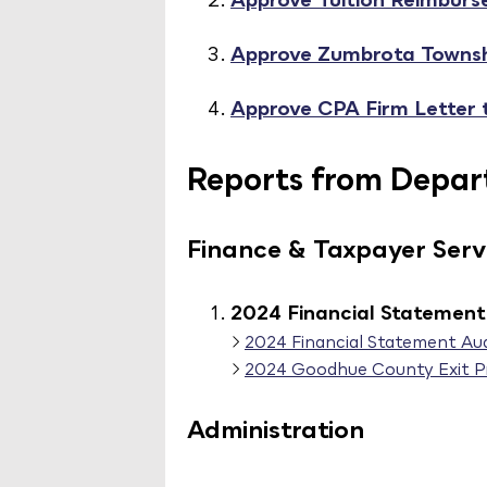
Approve Zumbrota Towns
Approve CPA Firm Letter 
Reports from Depart
Finance & Taxpayer Serv
2024 Financial Statement 
2024 Financial Statement Aud
2024 Goodhue County Exit P
Administration