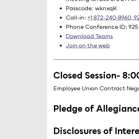
Passcode: wknxqK
Call-in:
+1 872-240-8960,,
Phone Conference ID: 925
Download Teams
Join on the web
Closed Session- 8:0
Employee Union Contract Nego
Pledge of Allegianc
Disclosures of Inter