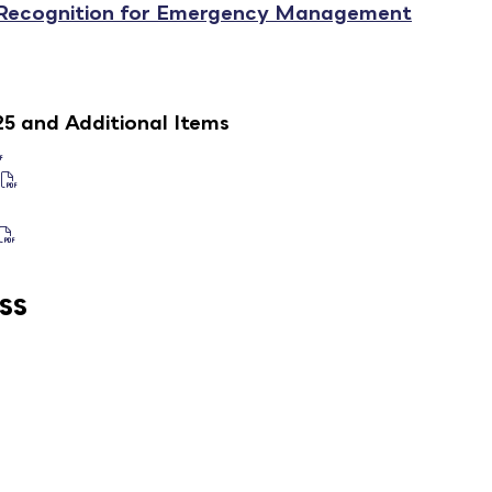
 Recognition for Emergency Management
25 and Additional Items
ss