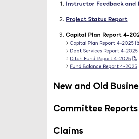
Instructor Feedback and
Project Status Report
Capital Plan Report 4-20
Capital Plan Report 4-2025
Debt Services Report 4-2025
Ditch Fund Report 4-2025
Fund Balance Report 4-2025
New and Old Busine
Committee Reports
Claims