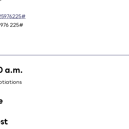
925976225#
 976 225#
0 a.m.
tiations
e
est