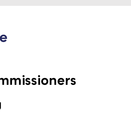
mmissioners
g