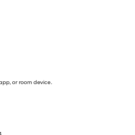
app, or room device.
4