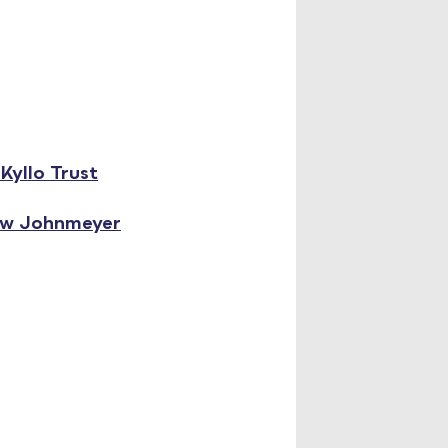
Kyllo Trust
ew Johnmeyer