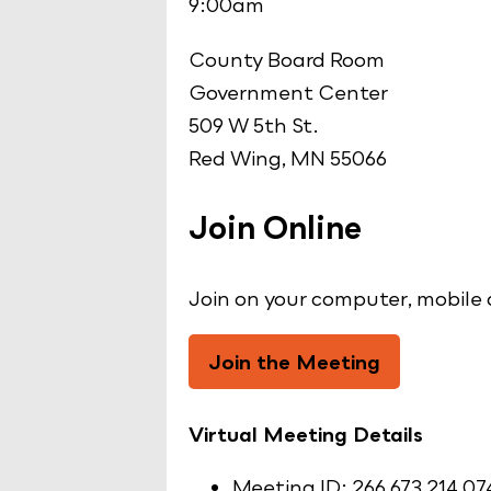
9:00am
County Board Room
Government Center
509 W 5th St.
Red Wing, MN 55066
Join Online
Join on your computer, mobile 
Join the Meeting
Virtual Meeting Details
Meeting ID: 266 673 214 07