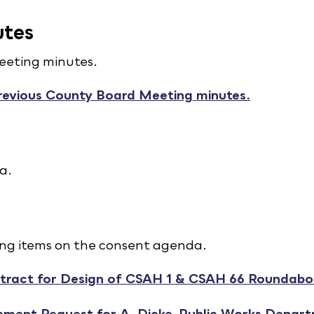
utes
eeting minutes.
revious County Board Meeting minutes.
a.
ing items on the consent agenda.
tract for Design of CSAH 1 & CSAH 66 Roundabo
ement Request for A. Dicke, Public Works Depar