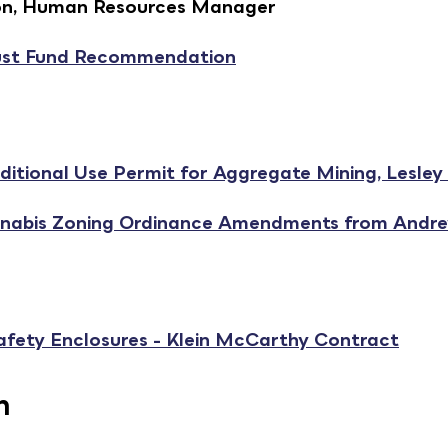
dson, Human Resources Manager
st Fund Recommendation
itional Use Permit for Aggregate Mining, Lesley 
nnabis Zoning Ordinance Amendments from Andr
afety Enclosures - Klein McCarthy Contract
n