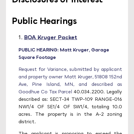
Public Hearings
BOA Kruger Packet
PUBLIC HEARING: Matt Kruger, Garage
Square Footage
Request for Variance, submitted by applicant
and property owner Matt Kruger, 51808 152nd
Ave, Pine Island, MN, and described as
Goodhue Co Tax Parcel
40.034.2200. Legally
described as: SECT-34 TWP-109 RANGE-016
NW1/4 OF SE1/4 OF SW1/4, totaling 10.0
acres. The property is in the A-2 zoning
district.
The applicant is proposing to exceed the