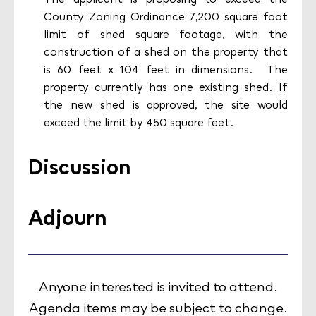
County Zoning Ordinance 7,200 square foot
limit of shed square footage, with the
construction of a shed on the property that
is 60 feet x 104 feet in dimensions. The
property currently has one existing shed. If
the new shed is approved, the site would
exceed the limit by 450 square feet.
Discussion
Adjourn
Anyone interested is invited to attend.
Agenda items may be subject to change.