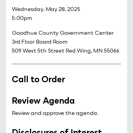
Wednesday, May 28, 2025
5:00pm
Goodhue County Government Center
3rd Floor Board Room
509 West 5th Street Red Wing, MN 55066
Call to Order
Review Agenda
Review and approve the agenda.
Disclosures of Interest