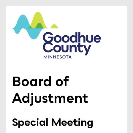
Board of
Adjustment
Special Meeting