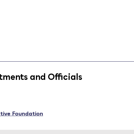
ments and Officials
ative Foundation