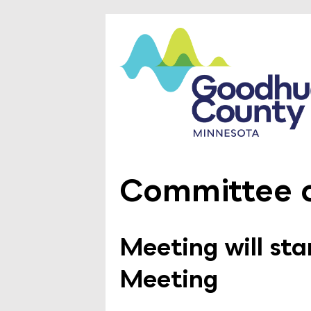
Committee o
Meeting will st
Meeting