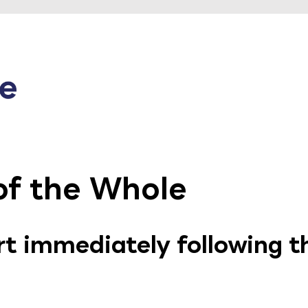
f the Whole
art immediately following 