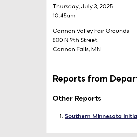
Thursday, July 3, 2025
10:45am
Cannon Valley Fair Grounds
800 N 9th Street
Cannon Falls, MN
Reports from Depart
Other Reports
Southern Minnesota Initi