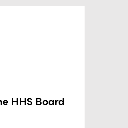
the HHS Board