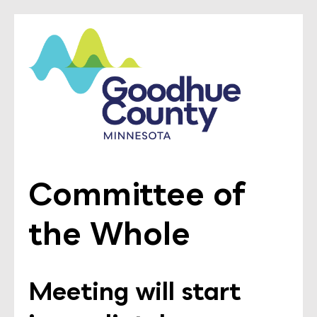
Committee of
the Whole
Meeting will start