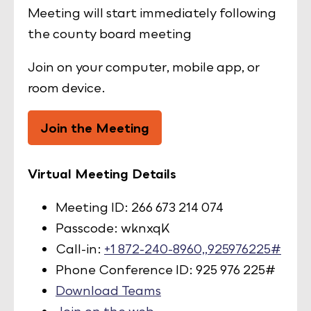
Meeting will start immediately following
the county board meeting
Join on your computer, mobile app, or
room device.
Join the Meeting
Virtual Meeting Details
Meeting ID: 266 673 214 074
Passcode: wknxqK
Call-in:
+1 872-240-8960,,925976225#
Phone Conference ID: 925 976 225#
Download Teams
Join on the web