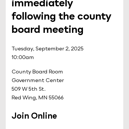
immediately
following the county
board meeting
Tuesday, September 2, 2025
10:00am
County Board Room
Government Center
509 W 5th St.
Red Wing, MN 55066
Join Online