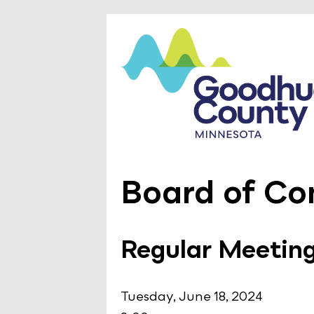
Board of Co
Regular Meetin
Tuesday, June 18, 2024