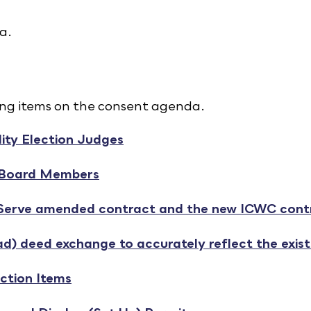
a.
ing items on the consent agenda.
ity Election Judges
 Board Members
 Serve amended contract and the new ICWC contr
d) deed exchange to accurately reflect the exis
ction Items