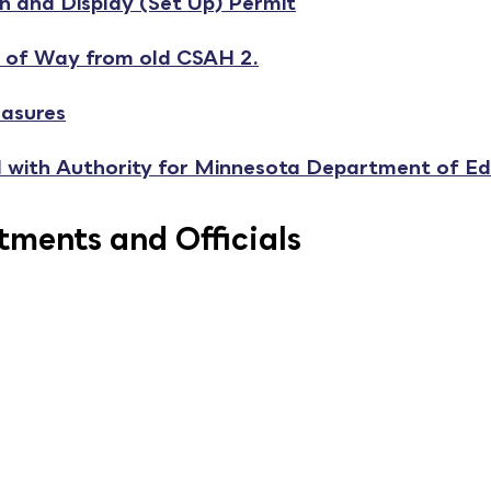
 and Display (Set Up) Permit
 of Way from old CSAH 2.
asures
al with Authority for Minnesota Department of E
ments and Officials