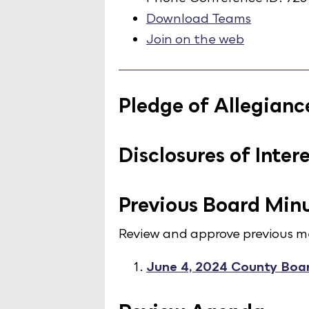
Download Teams
Join on the web
Pledge of Allegianc
Disclosures of Inter
Previous Board Min
Review and approve previous m
June 4, 2024 County Boa