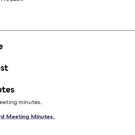
e
est
utes
eeting minutes.
rd Meeting Minutes.