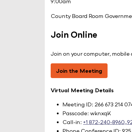
9:00am
County Board Room Governmen
Join Online
Join on your computer, mobile 
Join the Meeting
Virtual Meeting Details
Meeting ID: 266 673 214 07
Passcode: wknxqK
Call-in:
+1 872-240-8960,,
Phone Conference ID: 925