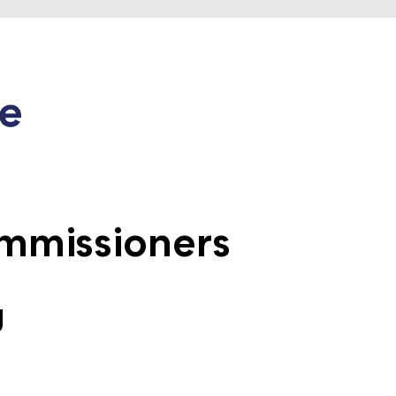
mmissioners
g