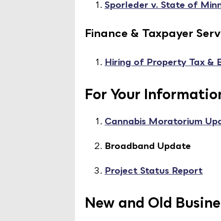
Sporleder v. State of Min
Finance & Taxpayer Serv
Hiring of Property Tax &
For Your Informatio
Cannabis Moratorium Up
Broadband Update
Project Status Report
New and Old Busine