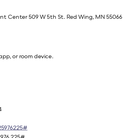
t Center 509 W 5th St. Red Wing, MN 55066
app, or room device.
4
925976225#
 976 225#