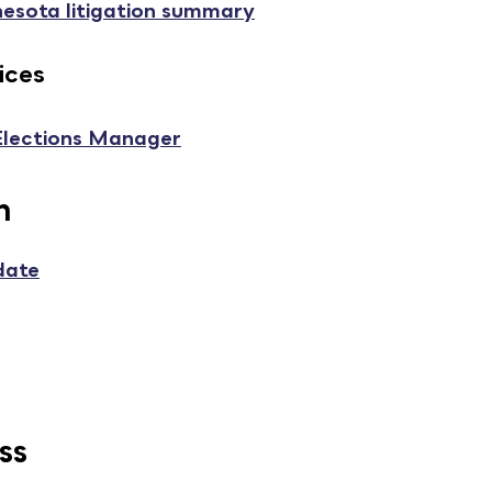
nesota litigation summary
ices
 Elections Manager
n
date
ss