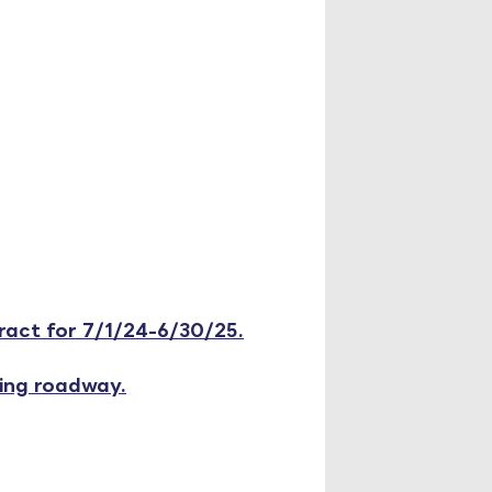
act for 7/1/24-6/30/25.
ting roadway.