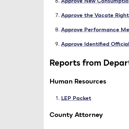
Approve New Consumption
Approve the Vacate Right
Approve Performance Me
Approve Identified Offici
Reports from Depart
Human Resources
LEP Packet
County Attorney