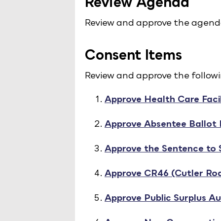
Review Agenda
Review and approve the agend
Consent Items
Review and approve the follow
Approve Health Care Facil
Approve Absentee Ballot
Approve the Sentence to
Approve CR46 (Cutler Roa
Approve Public Surplus Au