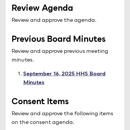
Review Agenda
Review and approve the agenda.
Previous Board Minutes
Review and approve previous meeting
minutes.
September 16, 2025 HHS Board
Minutes
Consent Items
Review and approve the following items
on the consent agenda.