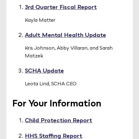
3rd Quarter Fiscal Report
Kayla Matter
Adult Mental Health Update
Kris Johnson, Abby Villaran, and Sarah
Matzek
SCHA Update
Leota Lind, SCHA CEO
For Your Information
Child Protection Report
HHS Staffing Report