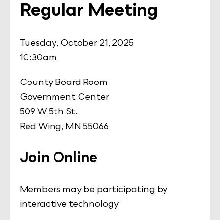
Regular Meeting
Tuesday, October 21, 2025
10:30am
County Board Room
Government Center
509 W 5th St.
Red Wing, MN 55066
Join Online
Members may be participating by
interactive technology