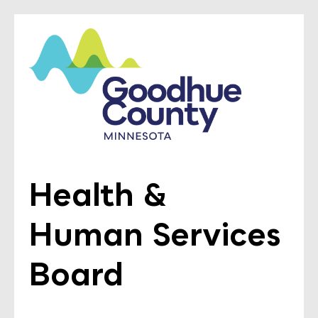
Health &
Human Services
Board