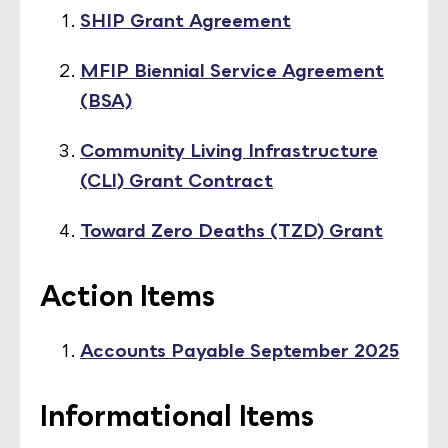
SHIP Grant Agreement
MFIP Biennial Service Agreement
(BSA)
Community Living Infrastructure
(CLI) Grant Contract
Toward Zero Deaths (TZD) Grant
Action Items
Accounts Payable September 2025
Informational Items