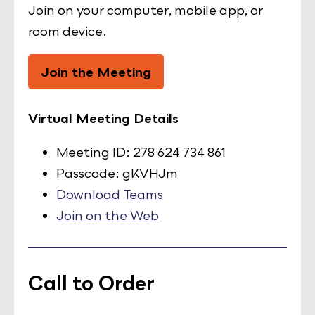
Join on your computer, mobile app, or
room device.
Join the Meeting
Virtual Meeting Details
Meeting ID: 278 624 734 861
Passcode: gKVHJm
Download Teams
Join on the Web
Call to Order