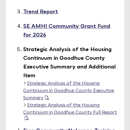
Trend Report
SE AMHI Community Grant Fund
for 2026
Strategic Analysis of the Housing
Continuum in Goodhue County
Executive Summary and Additional
Item
Strategic Analysis of the Housing
Continuum in Goodhue County Executive
Summary
Strategic Analysis of the Housing
Continuum in Goodhue County Full Report