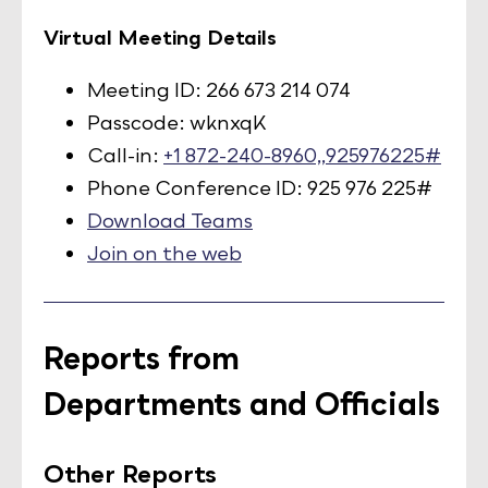
Virtual Meeting Details
Meeting ID: 266 673 214 074
Passcode: wknxqK
Call-in:
+1 872-240-8960,,925976225#
Phone Conference ID: 925 976 225#
Download Teams
Join on the web
Reports from
Departments and Officials
Other Reports