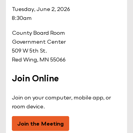
Tuesday, June 2, 2026
8:30am
County Board Room
Government Center
509 W 5th St.
Red Wing, MN 55066
Join Online
Join on your computer, mobile app, or
room device.
Join the Meeting