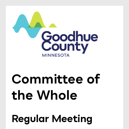
Committee of
the Whole
Regular Meeting