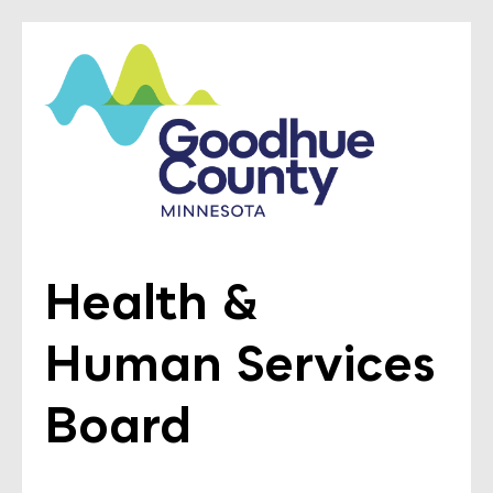
Health &
Human Services
Board