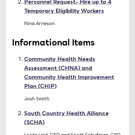
Personnel Request- Hire up to 4
Temporary Eligibility Workers
Nina Arneson
Informational Items
Community Health Needs
Assessment (CHNA) and
Community Health Improvement
Plan (CHIP)
Josh Smith
South Country Health Alliance
(SCHA)
Leota Lind, CEO and Scott Schufman, CFO