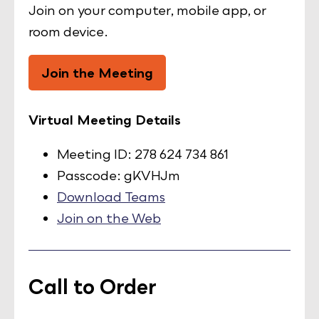
Join on your computer, mobile app, or
room device.
Join the Meeting
Virtual Meeting Details
Meeting ID: 278 624 734 861
Passcode: gKVHJm
Download Teams
Join on the Web
Call to Order