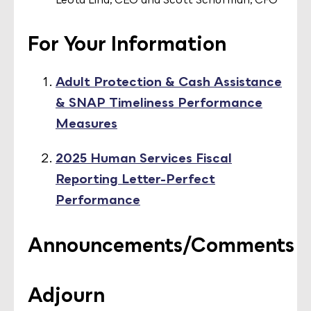
For Your Information
Adult Protection & Cash Assistance
& SNAP Timeliness Performance
Measures
2025 Human Services Fiscal
Reporting Letter-Perfect
Performance
Announcements/Comments
Adjourn