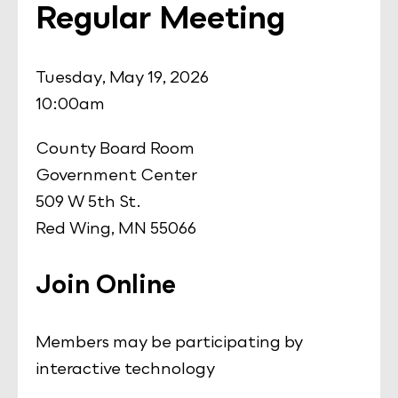
Regular Meeting
Tuesday, May 19, 2026
10:00am
County Board Room
Government Center
509 W 5th St.
Red Wing, MN 55066
Join Online
Members may be participating by
interactive technology