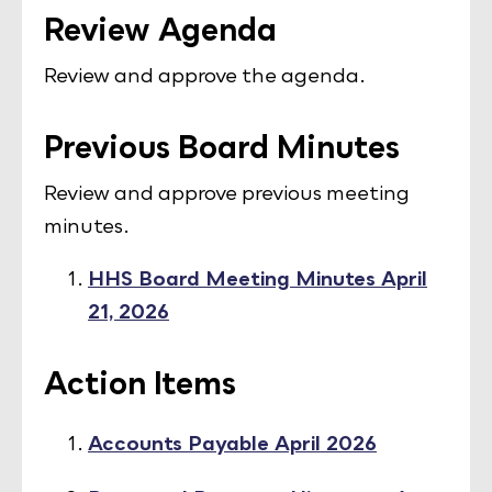
Review Agenda
Review and approve the agenda.
Previous Board Minutes
Review and approve previous meeting
minutes.
HHS Board Meeting Minutes April
21, 2026
Action Items
Accounts Payable April 2026