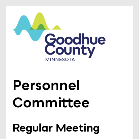
Personnel
Committee
Regular Meeting