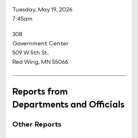
Tuesday, May 19, 2026
7:45am
308
Government Center
509 W 5th St.
Red Wing, MN 55066
Reports from
Departments and Officials
Other Reports