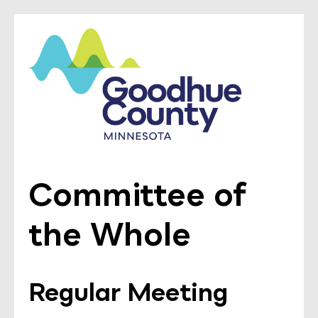
Committee of
the Whole
Regular Meeting