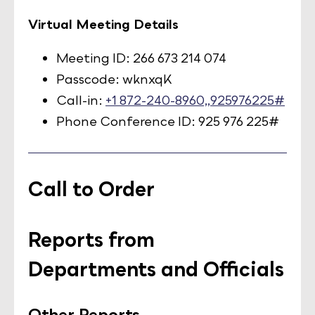
Virtual Meeting Details
Meeting ID: 266 673 214 074
Passcode: wknxqK
Call-in:
+1 872-240-8960,,925976225#
Phone Conference ID: 925 976 225#
Call to Order
Reports from
Departments and Officials
Other Reports