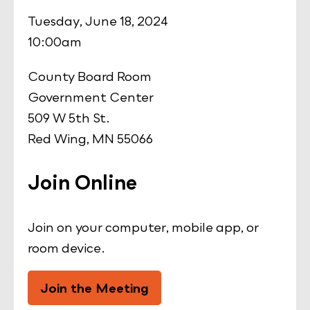
Tuesday, June 18, 2024
10:00am
County Board Room
Government Center
509 W 5th St.
Red Wing, MN 55066
Join Online
Join on your computer, mobile app, or
room device.
Join the Meeting