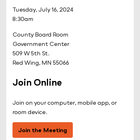
Tuesday, July 16, 2024
8:30am
County Board Room
Government Center
509 W 5th St.
Red Wing, MN 55066
Join Online
Join on your computer, mobile app, or
room device.
Join the Meeting