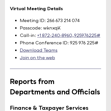
Virtual Meeting Details
Meeting ID: 266 673 214 074
Passcode: wknxqK
Call-in:
+1 872-240-8960,,925976225#
Phone Conference ID: 925 976 225#
Download Teams
Join on the web
Reports from
Departments and Officials
Finance & Taxpayer Services