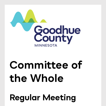
Committee of
the Whole
Regular Meeting