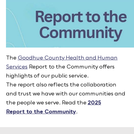
The
Goodhue County Health and Human
Services
Report to the Community offers
highlights of our public service.
The report also reflects the collaboration
and trust we have with our communities and
the people we serve. Read the
2025
Report to the Community
.