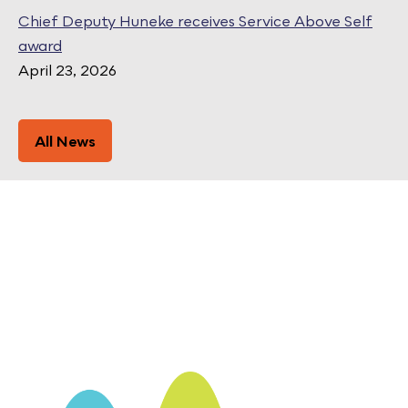
Chief Deputy Huneke receives Service Above Self
award
April 23, 2026
All News