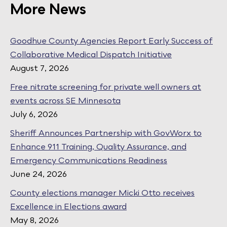
More News
Goodhue County Agencies Report Early Success of
Collaborative Medical Dispatch Initiative
August 7, 2026
Free nitrate screening for private well owners at
events across SE Minnesota
July 6, 2026
Sheriff Announces Partnership with GovWorx to
Enhance 911 Training, Quality Assurance, and
Emergency Communications Readiness
June 24, 2026
County elections manager Micki Otto receives
Excellence in Elections award
May 8, 2026