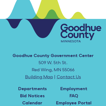
Goodhue County Government Center
509 W. 5th St.
Red Wing, MN 55066
Building Map
|
Contact Us
Departments
Employment
Bid Notices
FAQ
Calendar
Employee Portal