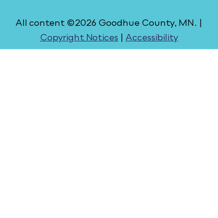
All content ©2026 Goodhue County, MN. |
Copyright Notices
|
Accessibility