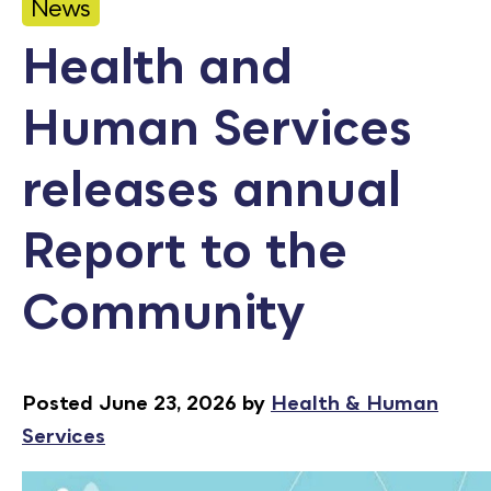
News
Calendar
Health and
Employment
Human Services
FAQ
Employee Portal
releases annual
Translate
Report to the
Goodhue County Facebook Page
Goodhue County Instagram Profile
Goodhue County LinkedIn Pag
Community
Posted June 23, 2026 by
Health & Human
Services