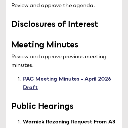
Review and approve the agenda.
Disclosures of Interest
Meeting Minutes
Review and approve previous meeting
minutes.
PAC Meeting Minutes - April 2026
Draft
Public Hearings
Warnick Rezoning Request From A3