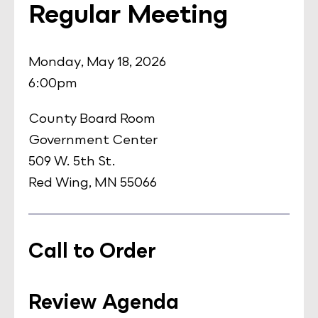
Regular Meeting
Monday, May 18, 2026
6:00pm
County Board Room
Government Center
509 W. 5th St.
Red Wing, MN 55066
Call to Order
Review Agenda