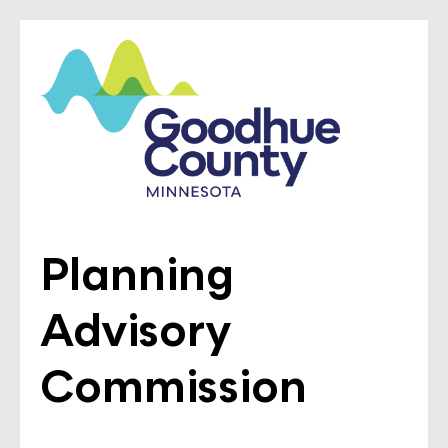
Planning
Advisory
Commission