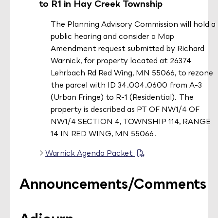
to R1 in Hay Creek Township
The Planning Advisory Commission will hold a
public hearing and consider a Map
Amendment request
submitted by Richard
Warnick, for property located at 26374
Lehrbach Rd Red Wing, MN 55066, to rezone
the parcel with ID 34.004.0600 from A-3
(Urban Fringe) to R-1 (Residential). The
property is described as PT OF NW1/4 OF
NW1/4 SECTION 4, TOWNSHIP 114, RANGE
14 IN RED WING, MN 55066.
Warnick Agenda Packet
Announcements/Comments