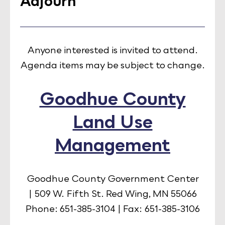
Adjourn
Anyone interested is invited to attend.
Agenda items may be subject to change.
Goodhue County
Land Use
Management
Goodhue County Government Center
| 509 W. Fifth St. Red Wing, MN 55066
Phone: 651-385-3104 | Fax: 651-385-3106