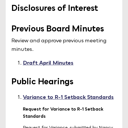
Disclosures of Interest
Previous Board Minutes
Review and approve previous meeting
minutes.
Draft April Minutes
Public Hearings
Variance to R-1 Setback Standards
Request for Variance to R-1 Setback
Standards
Request for Variance, submitted by Nancy