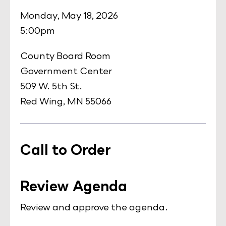
Monday, May 18, 2026
5:00pm
County Board Room
Government Center
509 W. 5th St.
Red Wing, MN 55066
Call to Order
Review Agenda
Review and approve the agenda.