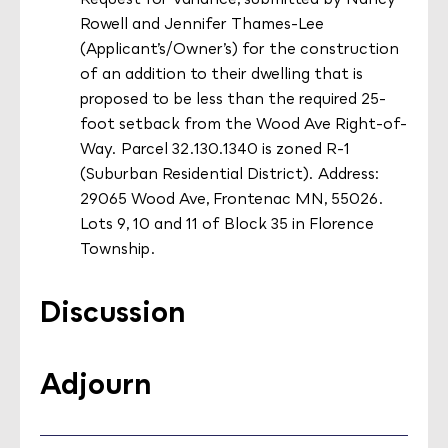
Rowell and Jennifer Thames-Lee
(Applicant’s/Owner’s) for the construction
of an addition to their dwelling that is
proposed to be less than the required 25-
foot setback from the Wood Ave Right-of-
Way. Parcel 32.130.1340 is zoned R-1
(Suburban Residential District). Address:
29065 Wood Ave, Frontenac MN, 55026.
Lots 9, 10 and 11 of Block 35 in Florence
Township.
Discussion
Adjourn