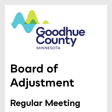
Board of
Adjustment
Regular Meeting