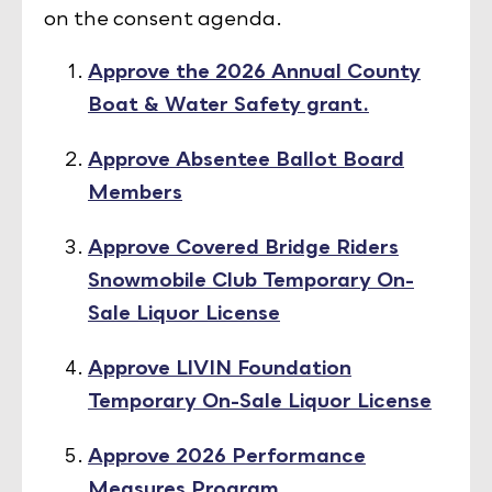
on the consent agenda.
Approve the 2026 Annual County
Boat & Water Safety grant.
Approve Absentee Ballot Board
Members
Approve Covered Bridge Riders
Snowmobile Club Temporary On-
Sale Liquor License
Approve LIVIN Foundation
Temporary On-Sale Liquor License
Approve 2026 Performance
Measures Program