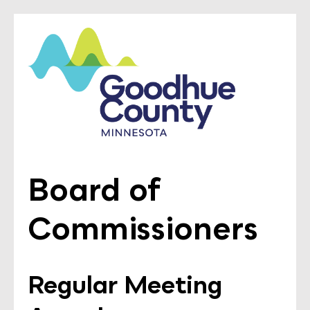
Board of
Commissioners
Regular Meeting