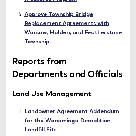
Approve Township Bridge
Replacement Agreements with
Warsaw, Holden, and Featherstone
Township.
Reports from
Departments and Officials
Land Use Management
Landowner Agreement Addendum
for the Wanamingo Demolition
Landfill Site