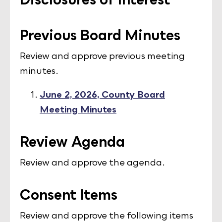
Previous Board Minutes
Review and approve previous meeting
minutes.
June 2, 2026, County Board
Meeting Minutes
Review Agenda
Review and approve the agenda.
Consent Items
Review and approve the following items