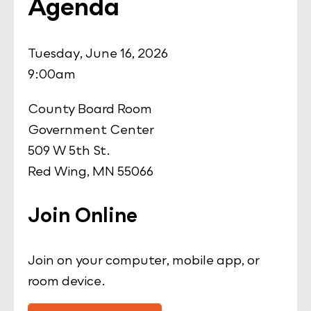
Agenda
Tuesday, June 16, 2026
9:00am
County Board Room
Government Center
509 W 5th St.
Red Wing, MN 55066
Join Online
Join on your computer, mobile app, or
room device.