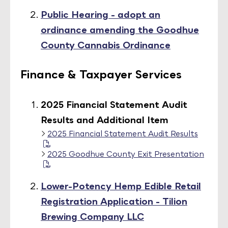
Public Hearing - adopt an
ordinance amending the Goodhue
County Cannabis Ordinance
Finance & Taxpayer Services
2025 Financial Statement Audit
Results and Additional Item
2025 Financial Statement Audit Results
2025 Goodhue County Exit Presentation
Lower-Potency Hemp Edible Retail
Registration Application - Tilion
Brewing Company LLC