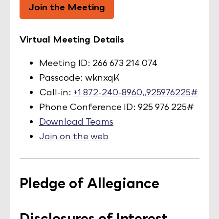
Join the Meeting
Virtual Meeting Details
Meeting ID: 266 673 214 074
Passcode: wknxqK
Call-in:
+1 872-240-8960,,925976225#
Phone Conference ID: 925 976 225#
Download Teams
Join on the web
Pledge of Allegiance
Disclosures of Interest