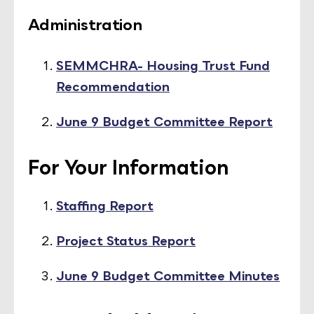
Administration
SEMMCHRA- Housing Trust Fund
Recommendation
June 9 Budget Committee Report
For Your Information
Staffing Report
Project Status Report
June 9 Budget Committee Minutes