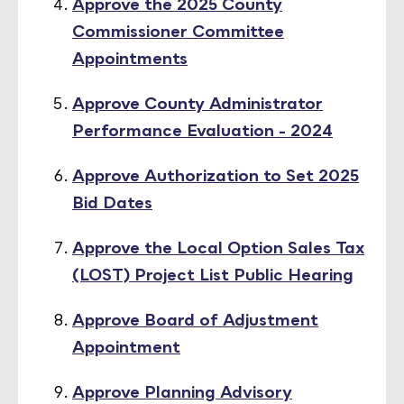
Approve the 2025 County
Commissioner Committee
Appointments
Approve County Administrator
Performance Evaluation - 2024
Approve Authorization to Set 2025
Bid Dates
Approve the Local Option Sales Tax
(LOST) Project List Public Hearing
Approve Board of Adjustment
Appointment
Approve Planning Advisory