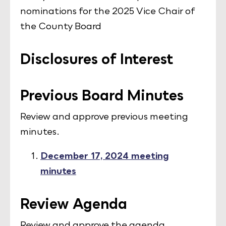
nominations for the 2025 Vice Chair of
the County Board
Disclosures of Interest
Previous Board Minutes
Review and approve previous meeting
minutes.
December 17, 2024 meeting
minutes
Review Agenda
Review and approve the agenda.