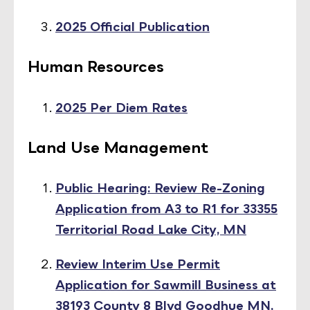
2025 Official Publication
Human Resources
2025 Per Diem Rates
Land Use Management
Public Hearing: Review Re-Zoning
Application from A3 to R1 for 33355
Territorial Road Lake City, MN
Review Interim Use Permit
Application for Sawmill Business at
38193 County 8 Blvd Goodhue MN,