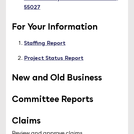
55027
For Your Information
Staffing Report
Project Status Report
New and Old Business
Committee Reports
Claims
Review and approve claims.