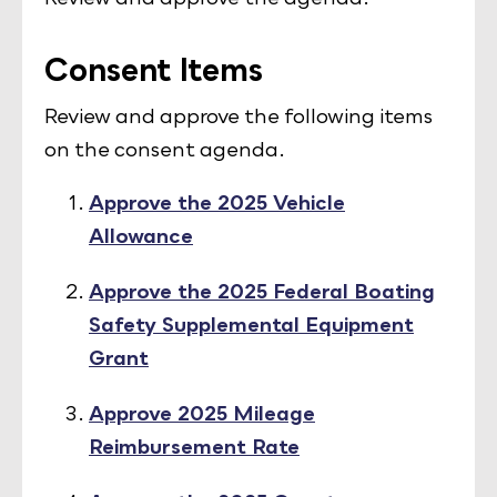
Consent Items
Review and approve the following items
on the consent agenda.
Approve the 2025 Vehicle
Allowance
Approve the 2025 Federal Boating
Safety Supplemental Equipment
Grant
Approve 2025 Mileage
Reimbursement Rate