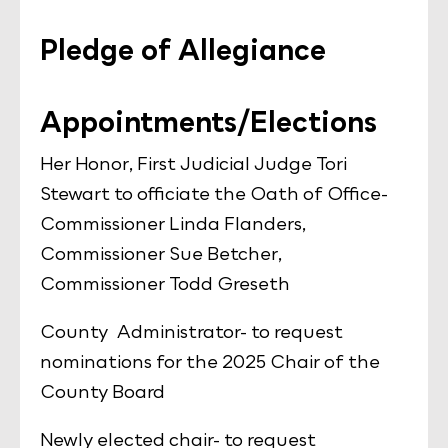
Pledge of Allegiance
Appointments/Elections
Her Honor, First Judicial Judge Tori
Stewart to officiate the Oath of Office-
Commissioner Linda Flanders,
Commissioner Sue Betcher,
Commissioner Todd Greseth
County Administrator- to request
nominations for the 2025 Chair of the
County Board
Newly elected chair- to request