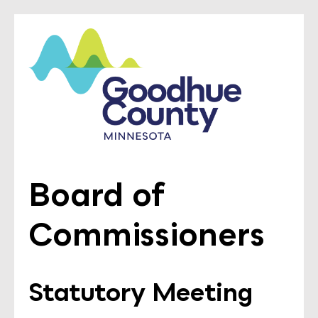
Board of
Commissioners
Statutory Meeting