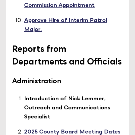
Commission Appointment
Approve Hire of Interim Patrol
Major.
Reports from
Departments and Officials
Administration
Introduction of Nick Lemmer,
Outreach and Communications
Specialist
2025 County Board Meeting Dates