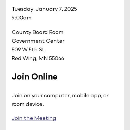
Tuesday, January 7, 2025
9:00am
County Board Room
Government Center
509 W 5th St.
Red Wing, MN 55066
Join Online
Join on your computer, mobile app, or
room device.
Join the Meeting