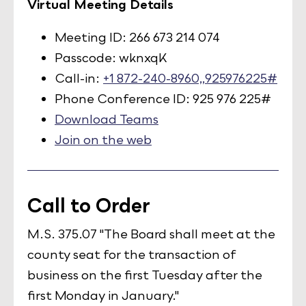
Virtual Meeting Details
Meeting ID: 266 673 214 074
Passcode: wknxqK
Call-in:
+1 872-240-8960,,925976225#
Phone Conference ID: 925 976 225#
Download Teams
Join on the web
Call to Order
M.S. 375.07 "The Board shall meet at the
county seat for the transaction of
business on the first Tuesday after the
first Monday in January."