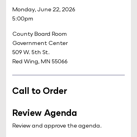
Monday, June 22, 2026
5:00pm
County Board Room
Government Center
509 W. 5th St.
Red Wing, MN 55066
Call to Order
Review Agenda
Review and approve the agenda.