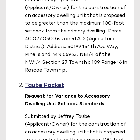
(Applicant/Owner) for the construction of
an accessory dwelling unit that is proposed
to be greater than the maximum 100-foot
setback from the primary dwelling. Parcel
40.027.0500 is zoned A-2 (Agricultural
District). Address: 50199 154th Ave Way,
Pine Island, MN 55963. NE1/4 of the
NW1/4 Section 27 Township 109 Range 16 in
Roscoe Township.
Taube Packet
Request for Variance to Accessory
Dwelling Unit Setback Standards
Submitted by Jeffrey Taube
(Applicant/Owner) for the construction of
an accessory dwelling unit that is proposed
to be greater than the maximum 100-foot