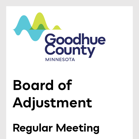
Board of
Adjustment
Regular Meeting