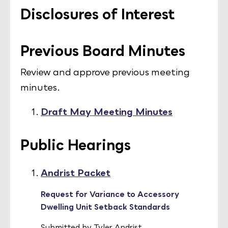
Disclosures of Interest
Previous Board Minutes
Review and approve previous meeting
minutes.
Draft May Meeting Minutes
Public Hearings
Andrist Packet
Request for Variance to Accessory
Dwelling Unit Setback Standards
Submitted by Tyler Andrist