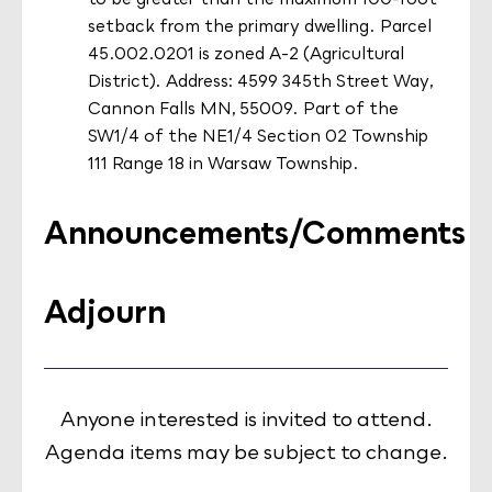
setback from the primary dwelling. Parcel
45.002.0201 is zoned A-2 (Agricultural
District). Address: 4599 345th Street Way,
Cannon Falls MN, 55009. Part of the
SW1/4 of the NE1/4 Section 02 Township
111 Range 18 in Warsaw Township.
Announcements/Comments
Adjourn
Anyone interested is invited to attend.
Agenda items may be subject to change.