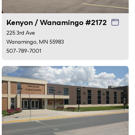
Kenyon / Wanamingo #2172
225 3rd Ave
Wanamingo, MN 55983
507-789-7001