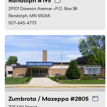
Randolph #195
29101 Dawson Avenue • P.O. Box 38
Randolph, MN 55065
507-645-4773
Zumbrota / Mazeppa #2805
705 Mill Street