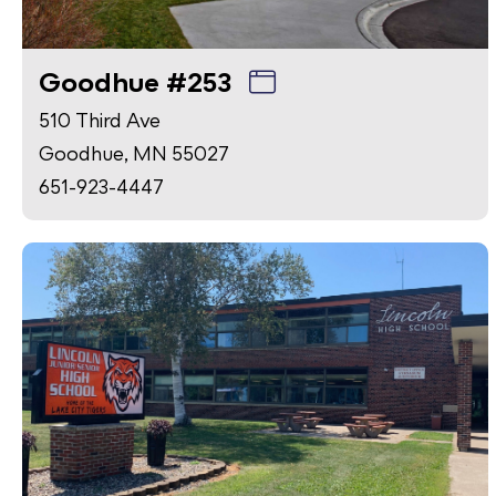
Goodhue #253
510 Third Ave
Goodhue, MN 55027
651-923-4447