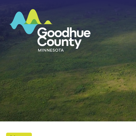
HOME
ABOUT
DEPARTMENTS
GOVERNMENT