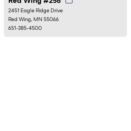
Red Wing #256
2451 Eagle Ridge Drive
Red Wing, MN 55066
651-385-4500