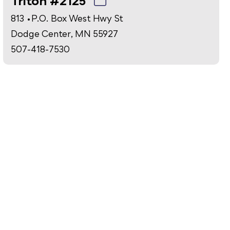
Triton #2125
813 • P.O. Box West Hwy St
Dodge Center, MN 55927
507-418-7530