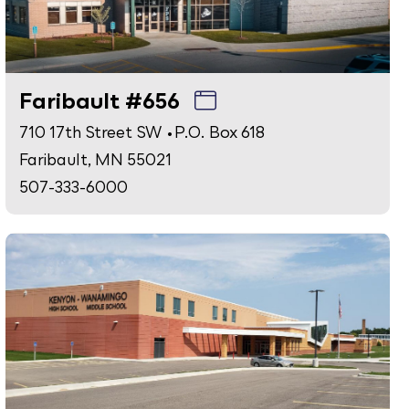
Faribault #656
710 17th Street SW • P.O. Box 618
Faribault, MN 55021
507-333-6000