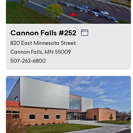
Cannon Falls #252
820 East Minnesota Street
Cannon Falls, MN 55009
507-263-6800