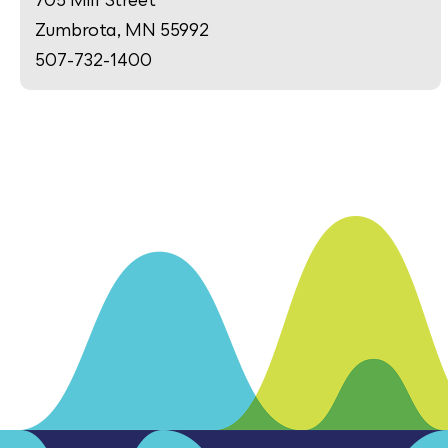
Zumbrota, MN 55992
507-732-1400