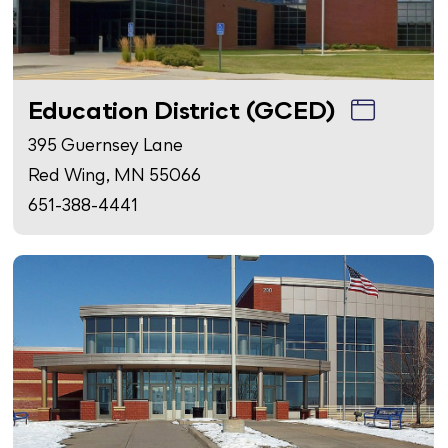
Education District (GCED)
395 Guernsey Lane
Red Wing, MN 55066
651-388-4441