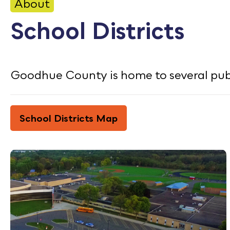
CONTACT
About
School Districts
Bid Notices
Calendar
Goodhue County is home to several publi
Employment
FAQ
School Districts Map
Employee Portal
Translate