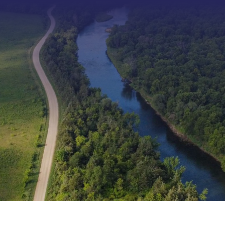
Type 2 or more characters f