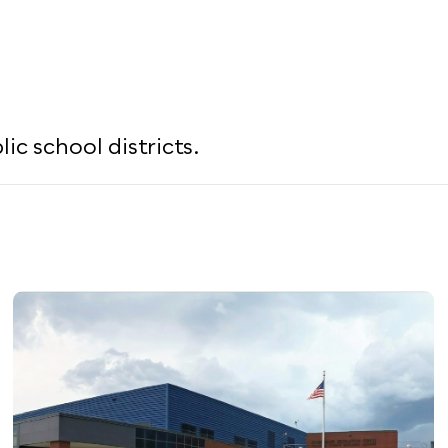
c school districts.