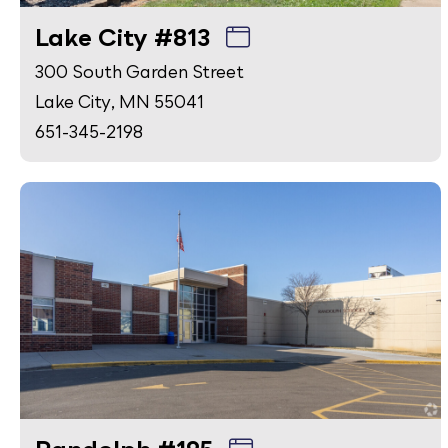
Lake City #813
300 South Garden Street
Lake City, MN 55041
651-345-2198