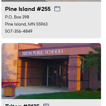
Pine Island #255
P.O. Box 398
Pine Island, MN 55963
507-356-4849