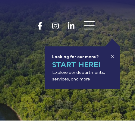
Show 
Goodhue Coun
Goodhue Cou
Goodhue 
Looking for our menu?
START HERE!
Explore our departments,
services, and more.
or results.