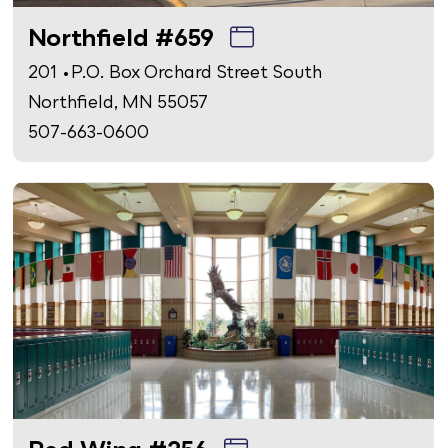
Northfield #659
201 • P.O. Box Orchard Street South
Northfield, MN 55057
507-663-0600