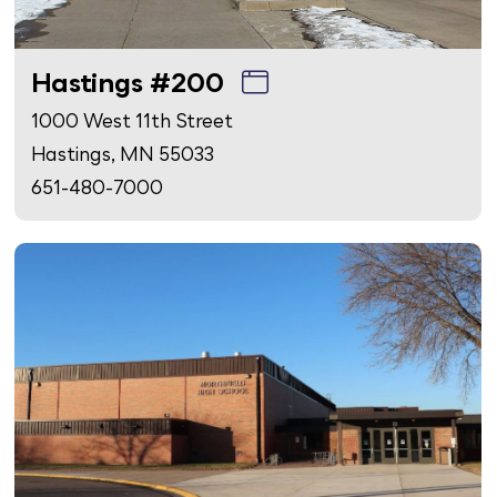
Hastings #200
1000 West 11th Street
Hastings, MN 55033
651-480-7000