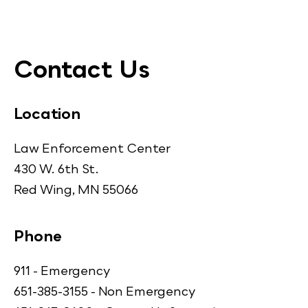
Contact Us
Location
Law Enforcement Center
430 W. 6th St.
Red Wing, MN 55066
Phone
911 - Emergency
651-385-3155 - Non Emergency