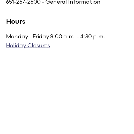
651-267-2600 - General Information
Hours
Monday - Friday 8:00 a.m. - 4:30 p.m.
Holiday Closures