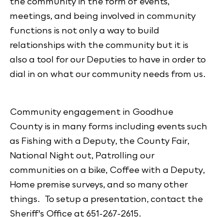
the community in the form of events,
meetings, and being involved in community
functions is not only a way to build
relationships with the community but it is
also a tool for our Deputies to have in order to
dial in on what our community needs from us.
Community engagement in Goodhue
County is in many forms including events such
as Fishing with a Deputy, the County Fair,
National Night out, Patrolling our
communities on a bike, Coffee with a Deputy,
Home premise surveys, and so many other
things. To setup a presentation, contact the
Sheriff's Office at 651-267-2615.