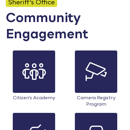
Sheriff's Office
Calendar
Community
Employment
Engagement
FAQ
Employee Portal
Translate
Goodhue County Facebook Page
Goodhue County Instagram Profile
Goodhue County LinkedIn Pag
Citizen's Academy
Camera Registry
Program