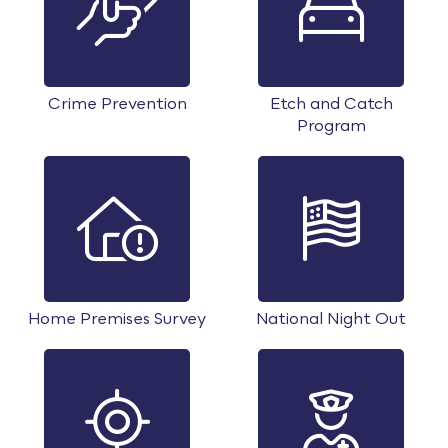
Crime Prevention
Etch and Catch
Program
Home Premises Survey
National Night Out