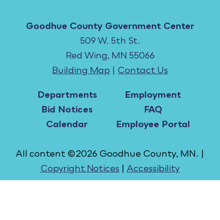
Goodhue County Government Center
509 W. 5th St.
Red Wing, MN 55066
Building Map
|
Contact Us
Departments
Employment
Bid Notices
FAQ
Calendar
Employee Portal
All content ©2026 Goodhue County, MN. |
Copyright Notices
|
Accessibility