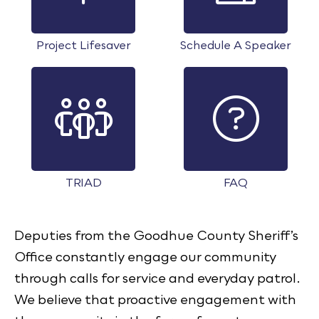
Project Lifesaver
Schedule A Speaker
TRIAD
FAQ
Deputies from the Goodhue County Sheriff’s
Office constantly engage our community
through calls for service and everyday patrol.
We believe that proactive engagement with