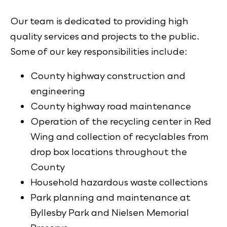
Our team is dedicated to providing high
quality services and projects to the public.
Some of our key responsibilities include:
County highway construction and
engineering
County highway road maintenance
Operation of the recycling center in Red
Wing and collection of recyclables from
drop box locations throughout the
County
Household hazardous waste collections
Park planning and maintenance at
Byllesby Park and Nielsen Memorial