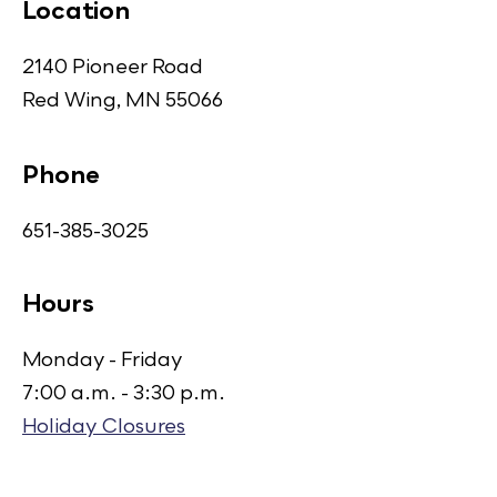
Location
2140 Pioneer Road
Red Wing, MN 55066
Phone
651-385-3025
Hours
Monday - Friday
7:00 a.m. - 3:30 p.m.
Holiday Closures