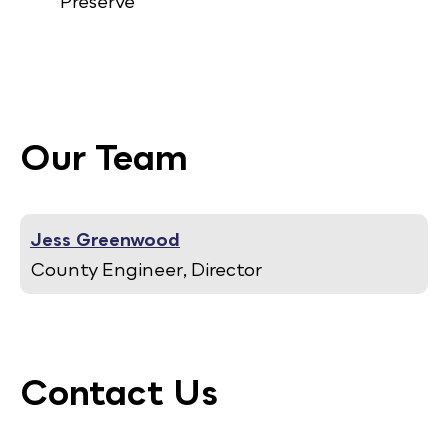
Preserve
Our Team
Jess Greenwood
County Engineer, Director
Contact Us