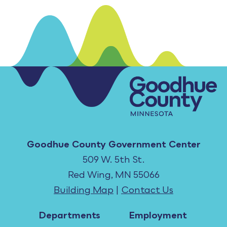
Goodhue County Government Center
509 W. 5th St.
Red Wing, MN 55066
Building Map
|
Contact Us
Departments
Employment