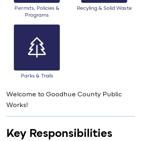
Permits, Policies &
Recyling & Solid Waste
Programs
Parks & Trails
Welcome to Goodhue County Public
Works!
Key Responsibilities