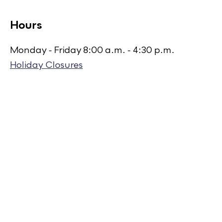
Hours
Monday - Friday 8:00 a.m. - 4:30 p.m.
Holiday Closures