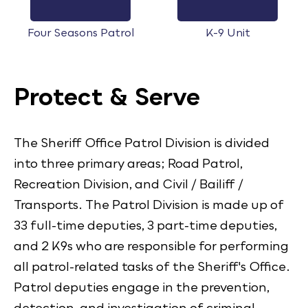
Four Seasons Patrol
K-9 Unit
Protect & Serve
The Sheriff Office Patrol Division is divided
into three primary areas; Road Patrol,
Recreation Division, and Civil / Bailiff /
Transports. The Patrol Division is made up of
33 full-time deputies, 3 part-time deputies,
and 2 K9s who are responsible for performing
all patrol-related tasks of the Sheriff's Office.
Patrol deputies engage in the prevention,
detection, and investigation of criminal