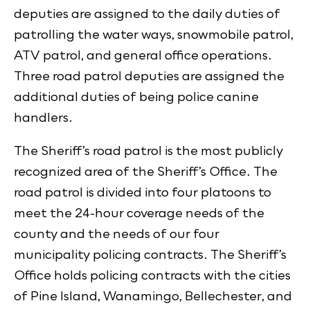
deputies are assigned to the daily duties of
patrolling the water ways, snowmobile patrol,
ATV patrol, and general office operations.
Three road patrol deputies are assigned the
additional duties of being police canine
handlers.
The Sheriff’s road patrol is the most publicly
recognized area of the Sheriff’s Office. The
road patrol is divided into four platoons to
meet the 24-hour coverage needs of the
county and the needs of our four
municipality policing contracts. The Sheriff’s
Office holds policing contracts with the cities
of Pine Island, Wanamingo, Bellechester, and