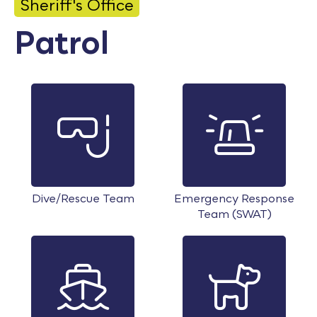
Sheriff's Office
Calendar
Patrol
Employment
FAQ
Employee Portal
Translate
Goodhue County Facebook Page
Goodhue County Instagram Profile
Goodhue County LinkedIn Pag
Dive/Rescue Team
Emergency Response
Team (SWAT)