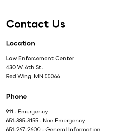
Contact Us
Location
Law Enforcement Center
430 W. 6th St.
Red Wing, MN 55066
Phone
911 - Emergency
651-385-3155 - Non Emergency
651-267-2600 - General Information