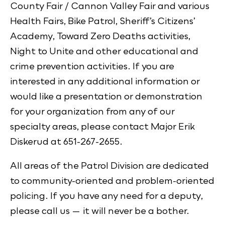
County Fair / Cannon Valley Fair and various
Health Fairs, Bike Patrol, Sheriff’s Citizens’
Academy, Toward Zero Deaths activities,
Night to Unite and other educational and
crime prevention activities. If you are
interested in any additional information or
would like a presentation or demonstration
for your organization from any of our
specialty areas, please contact Major Erik
Diskerud at 651-267-2655.
All areas of the Patrol Division are dedicated
to community-oriented and problem-oriented
policing. If you have any need for a deputy,
please call us — it will never be a bother.