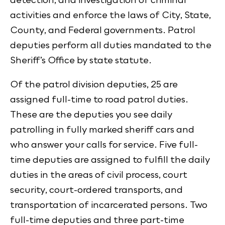
activities and enforce the laws of City, State,
County, and Federal governments. Patrol
deputies perform all duties mandated to the
Sheriff’s Office by state statute.
Of the patrol division deputies, 25 are
assigned full-time to road patrol duties.
These are the deputies you see daily
patrolling in fully marked sheriff cars and
who answer your calls for service. Five full-
time deputies are assigned to fulfill the daily
duties in the areas of civil process, court
security, court-ordered transports, and
transportation of incarcerated persons. Two
full-time deputies and three part-time