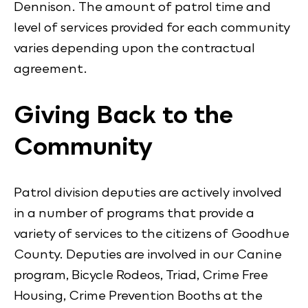
Dennison. The amount of patrol time and
level of services provided for each community
varies depending upon the contractual
agreement.
Giving Back to the
Community
Patrol division deputies are actively involved
in a number of programs that provide a
variety of services to the citizens of Goodhue
County. Deputies are involved in our Canine
program, Bicycle Rodeos, Triad, Crime Free
Housing, Crime Prevention Booths at the