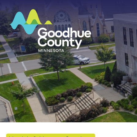
HOME
ABOUT
DEPARTMENTS
GOVERNMENT