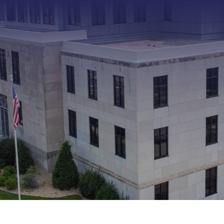
Type 2 or more characters f