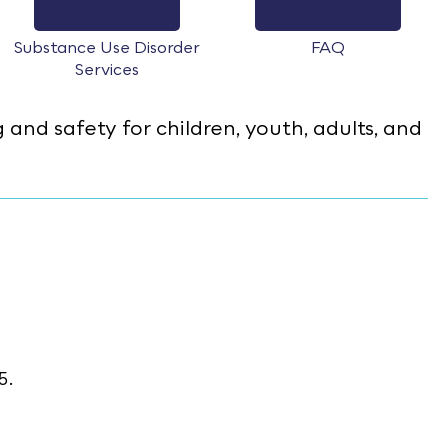
Substance Use Disorder
FAQ
Services
nd safety for children, youth, adults, and
55.