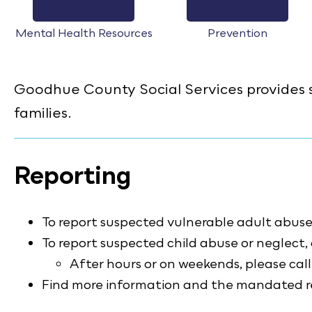
Mental Health Resources
Prevention
Goodhue County Social Services provides se
families.
Reporting
To report suspected vulnerable adult abuse 
To report suspected child abuse or neglect,
After hours or on weekends, please ca
Find more information and the mandated rep