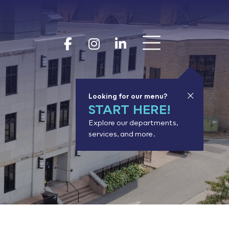
Show 
Goodhue Coun
Goodhue Cou
Goodhue 
Looking for our menu?
START HERE!
Explore our departments,
services, and more.
or results.