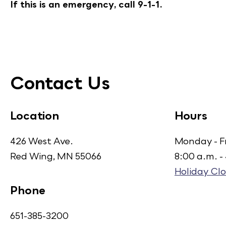
If this is an emergency, call 9-1-1.
Contact Us
Location
Hours
426 West Ave.
Monday - F
Red Wing, MN 55066
8:00 a.m. -
Holiday Clo
Phone
651-385-3200