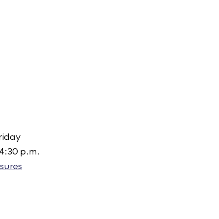
riday
 4:30 p.m.
sures