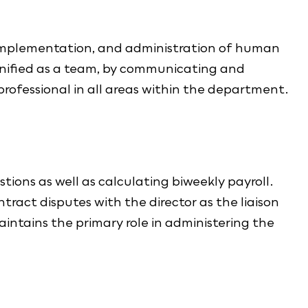
 implementation, and administration of human
 unified as a team, by communicating and
rofessional in all areas within the department.
ions as well as calculating biweekly payroll.
tract disputes with the director as the liaison
tains the primary role in administering the