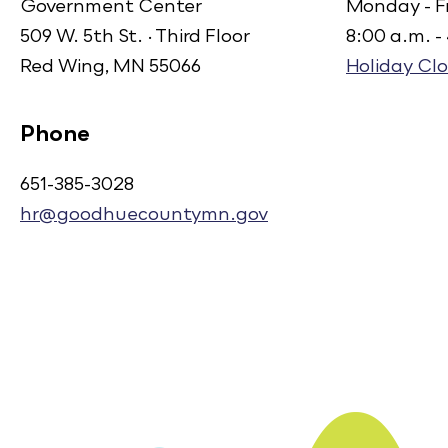
Government Center
Monday - F
509 W. 5th St. · Third Floor
8:00 a.m. -
Red Wing, MN 55066
Holiday Clo
Phone
651-385-3028
hr@goodhuecountymn.gov