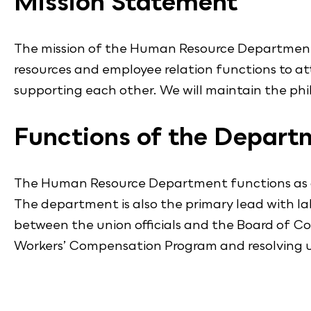
Mission Statement
The mission of the Human Resource Department i
resources and employee relation functions to at
supporting each other. We will maintain the phi
Functions of the Depart
The Human Resource Department functions as a re
The department is also the primary lead with labo
between the union officials and the Board of 
Workers’ Compensation Program and resolving