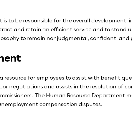
s to be responsible for the overall development,
tract and retain an efficient service and to stand
losophy to remain nonjudgmental, confident, and p
ment
source for employees to assist with benefit quest
r negotiations and assists in the resolution of con
Commissioners. The Human Resource Department main
 unemployment compensation disputes.