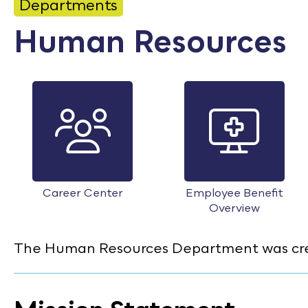
CONTACT
Departments
Human Resources
Bid Notices
Calendar
Employment
FAQ
Employee Portal
Translate
Career Center
Employee Benefit
Overview
The Human Resources Department was creat