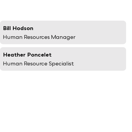
Bill Hodson
Human Resources Manager
Heather Poncelet
Human Resource Specialist