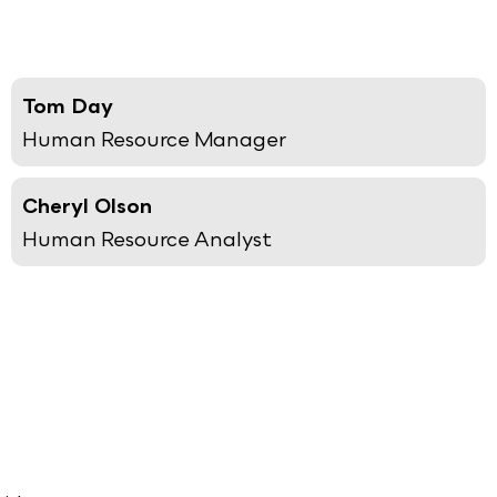
Tom Day
Human Resource Manager
Cheryl Olson
Human Resource Analyst