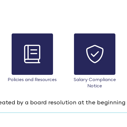
Policies and Resources
Salary Compliance
Notice
ed by a board resolution at the beginning 