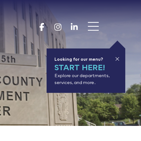
Show 
Goodhue Coun
Goodhue Cou
Goodhue 
Looking for our menu?
START HERE!
Explore our departments,
services, and more.
or results.