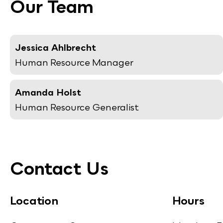
Our Team
Jessica Ahlbrecht
Human Resource Manager
Amanda Holst
Human Resource Generalist
Contact Us
Location
Hours