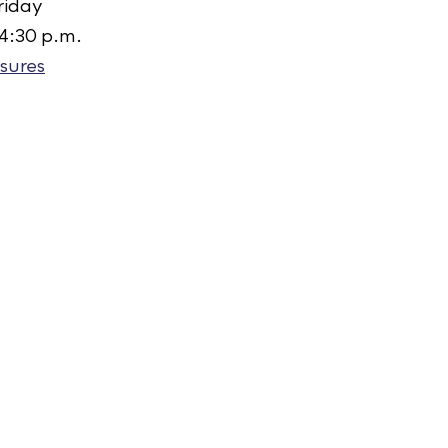
riday
 4:30 p.m.
sures