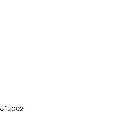
of 2002.