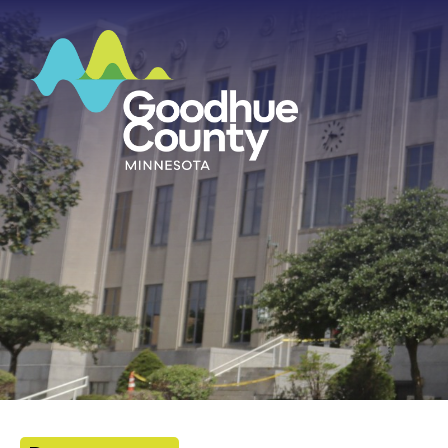
HOME
ABOUT
DEPARTMENTS
GOVERNMENT