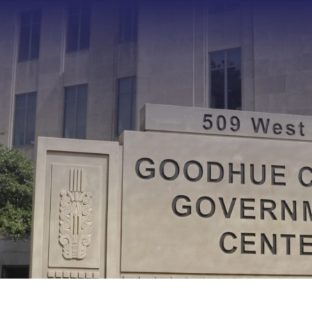
Type 2 or more characters f