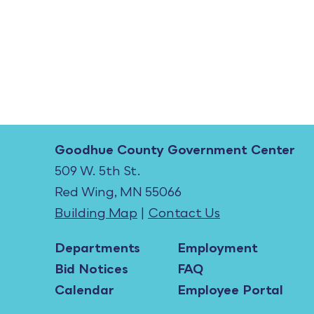
Goodhue County Government Center
509 W. 5th St.
Red Wing, MN 55066
Building Map
|
Contact Us
Departments
Employment
Bid Notices
FAQ
Calendar
Employee Portal