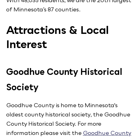
With 48,035 residents, we are the 20th largest
of Minnesota’s 87 counties.
Attractions & Local
Interest
Goodhue County Historical
Society
Goodhue County is home to Minnesota's
oldest county historical society, the Goodhue
County Historical Society. For more
information please visit the
Goodhue County