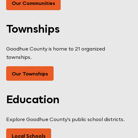
Our Communities
Townships
Goodhue County is home to 21 organized
townships.
Our Townships
Education
Explore Goodhue County's public school districts.
Local Schools