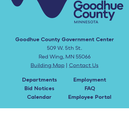
Goodhue County Government Center
509 W. 5th St.
Red Wing, MN 55066
Building Map
|
Contact Us
Departments
Employment
Bid Notices
FAQ
Calendar
Employee Portal
All content ©2026 Goodhue County, MN. |
Copyright Notices
|
Accessibility