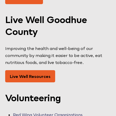
Live Well Goodhue
County
Improving the health and well-being of our
community by making it easier to be active, eat
nutritious foods, and live tobacco-free.
Live Well Resources
Volunteering
Red Wing Volunteer Organizations