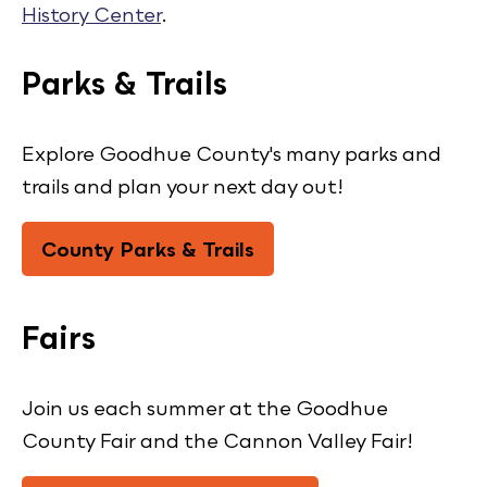
History Center
.
Parks & Trails
Explore Goodhue County's many parks and
trails and plan your next day out!
County Parks & Trails
Fairs
Join us each summer at the Goodhue
County Fair and the Cannon Valley Fair!