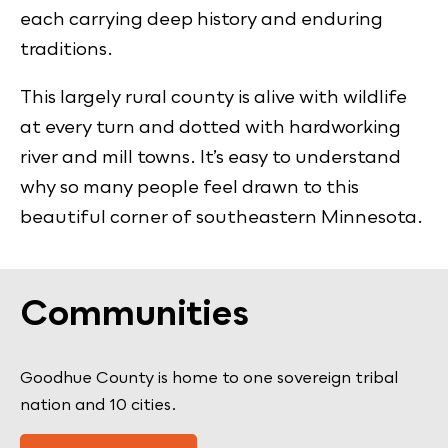
each carrying deep history and enduring
traditions.
This largely rural county is alive with wildlife
at every turn and dotted with hardworking
river and mill towns. It’s easy to understand
why so many people feel drawn to this
beautiful corner of southeastern Minnesota.
Communities
Goodhue County is home to one sovereign tribal
nation and 10 cities.