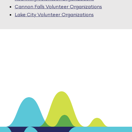
Cannon Falls Volunteer Organizations
Lake City Volunteer Organizations