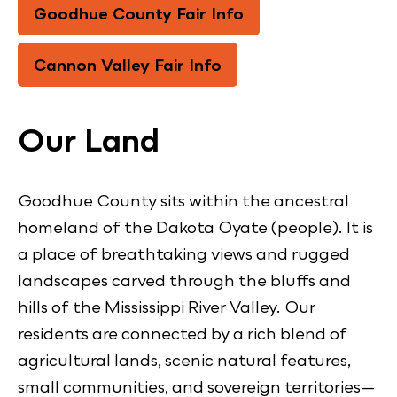
Goodhue County Fair Info
Cannon Valley Fair Info
Our Land
Goodhue County sits within the ancestral
homeland of the Dakota Oyate (people). It is
a place of breathtaking views and rugged
landscapes carved through the bluffs and
hills of the Mississippi River Valley. Our
residents are connected by a rich blend of
agricultural lands, scenic natural features,
small communities, and sovereign territories—