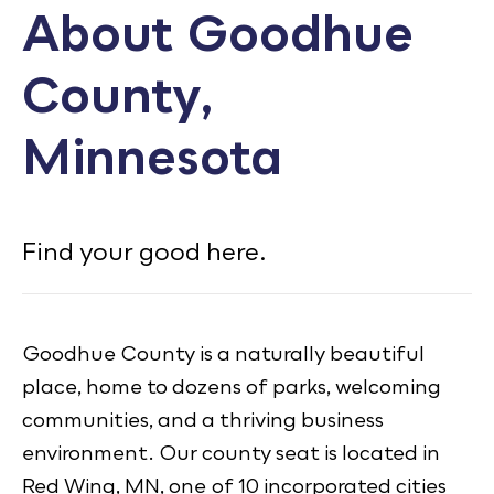
About Goodhue
Calendar
County,
Employment
FAQ
Minnesota
Employee Portal
Translate
Find your good here.
Goodhue County Facebook Page
Goodhue County Instagram Profile
Goodhue County LinkedIn Pag
Goodhue County is a naturally beautiful
place, home to dozens of parks, welcoming
communities, and a thriving business
environment. Our county seat is located in
Red Wing, MN, one of 10 incorporated cities