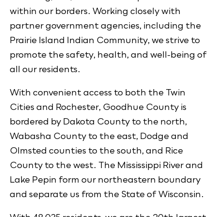
within our borders. Working closely with
partner government agencies, including the
Prairie Island Indian Community, we strive to
promote the safety, health, and well-being of
all our residents.
With convenient access to both the Twin
Cities and Rochester, Goodhue County is
bordered by Dakota County to the north,
Wabasha County to the east, Dodge and
Olmsted counties to the south, and Rice
County to the west. The Mississippi River and
Lake Pepin form our northeastern boundary
and separate us from the State of Wisconsin.