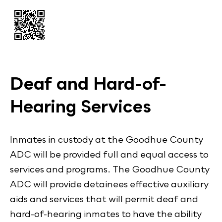
Deaf and Hard-of-
Hearing Services
Inmates in custody at the Goodhue County
ADC will be provided full and equal access to
services and programs. The Goodhue County
ADC will provide detainees effective auxiliary
aids and services that will permit deaf and
hard-of-hearing inmates to have the ability