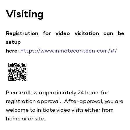
Visiting
Registration for video visitation can be
setup
here:
https://www.inmatecanteen.com/#/
Please allow approximately 24 hours for
registration approval. After approval, you are
welcome to initiate video visits either from
home or onsite.