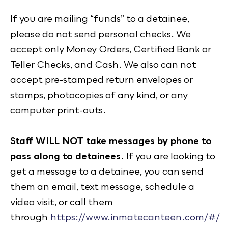
If you are mailing “funds” to a detainee,
please do not send personal checks. We
accept only Money Orders, Certified Bank or
Teller Checks, and Cash. We also can not
accept pre-stamped return envelopes or
stamps, photocopies of any kind, or any
computer print-outs.
Staff WILL NOT take messages by phone to
pass along to detainees.
If you are looking to
get a message to a detainee, you can send
them an email, text message, schedule a
video visit, or call them
through
https://www.inmatecanteen.com/#/