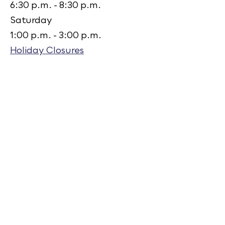
6:30 p.m. - 8:30 p.m.
Saturday
1:00 p.m. - 3:00 p.m.
Holiday Closures