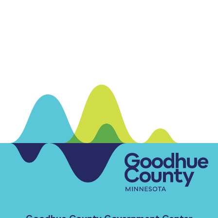
Goodhue County Government Center