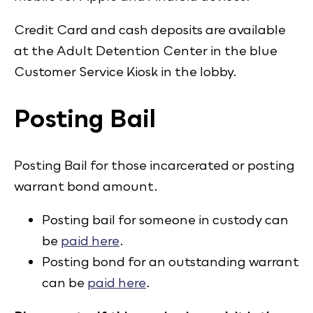
Credit Card and cash deposits are available
at the Adult Detention Center in the blue
Customer Service Kiosk in the lobby.
Posting Bail
Posting Bail for those incarcerated or posting
warrant bond amount.
Posting bail for someone in custody can
be
paid here
.
Posting bond for an outstanding warrant
can be
paid here
.