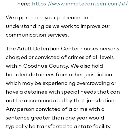
here:
https://www.inmatecanteen.com/#/
We appreciate your patience and
understanding as we work to improve our
communication services.
The Adult Detention Center houses persons
charged or convicted of crimes of all levels
within Goodhue County. We also hold
boarded detainees from other jurisdiction
which may be experiencing overcrowding or
have a detainee with special needs that can
not be accommodated by that jurisdiction.
Any person convicted of a crime with a
sentence greater than one year would
typically be transferred to a state facility.