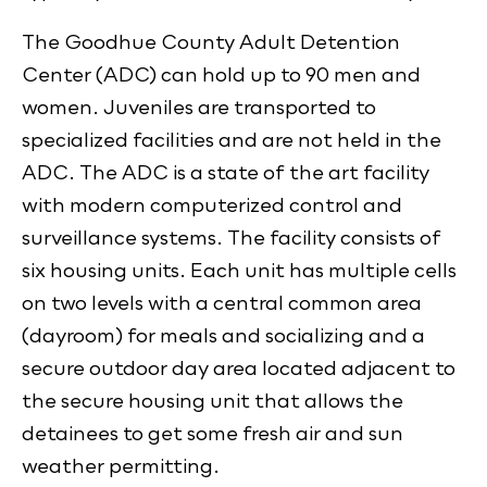
The Goodhue County Adult Detention
Center (ADC) can hold up to 90 men and
women. Juveniles are transported to
specialized facilities and are not held in the
ADC. The ADC is a state of the art facility
with modern computerized control and
surveillance systems. The facility consists of
six housing units. Each unit has multiple cells
on two levels with a central common area
(dayroom) for meals and socializing and a
secure outdoor day area located adjacent to
the secure housing unit that allows the
detainees to get some fresh air and sun
weather permitting.