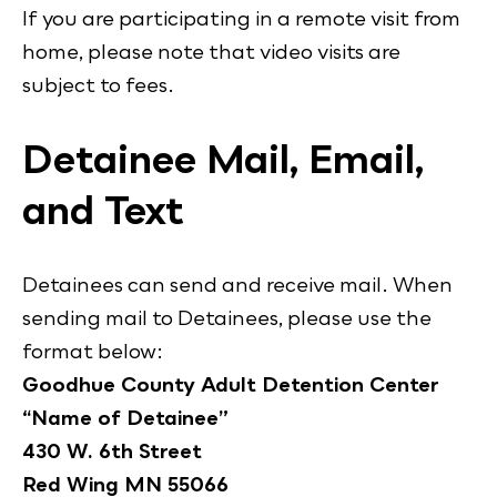
If you are participating in a remote visit from
home, please note that video visits are
subject to fees.
Detainee Mail, Email,
and Text
Detainees can send and receive mail. When
sending mail to Detainees, please use the
format below:
Goodhue County Adult Detention Center
“Name of Detainee”
430 W. 6th Street
Red Wing MN 55066