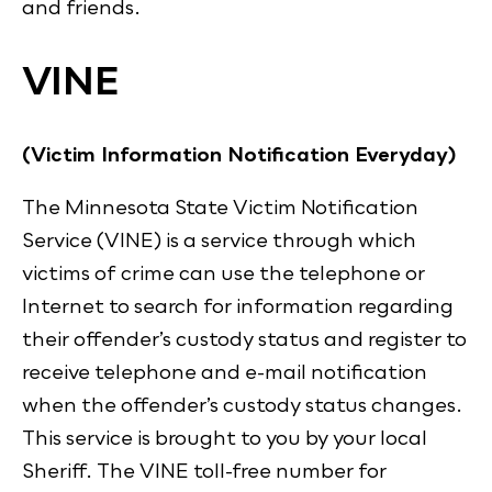
and friends.
VINE
(Victim Information Notification Everyday)
The Minnesota State Victim Notification
Service (VINE) is a service through which
victims of crime can use the telephone or
Internet to search for information regarding
their offender’s custody status and register to
receive telephone and e-mail notification
when the offender’s custody status changes.
This service is brought to you by your local
Sheriff. The VINE toll-free number for