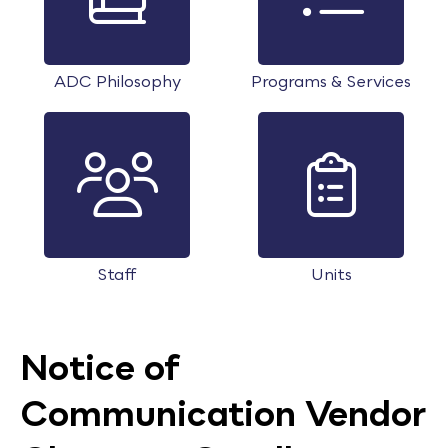
ADC Philosophy
Programs & Services
Staff
Units
Notice of
Communication Vendor