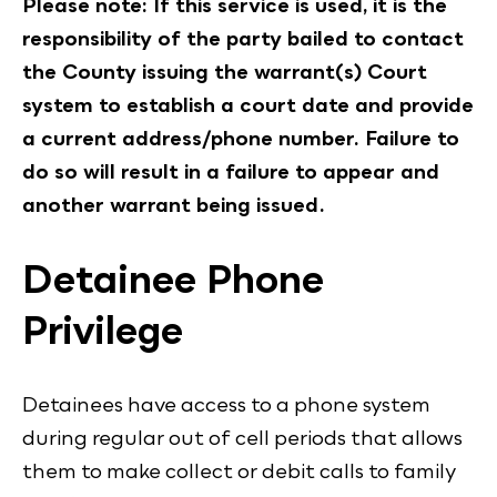
Please note: If this service is used, it is the
responsibility of the party bailed to contact
the County issuing the warrant(s) Court
system to establish a court date and provide
a current address/phone number. Failure to
do so will result in a failure to appear and
another warrant being issued.
Detainee Phone
Privilege
Detainees have access to a phone system
during regular out of cell periods that allows
them to make collect or debit calls to family