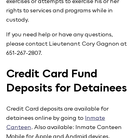
exercises or attempts to exercise his or her
rights to services and programs while in
custody.
If you need help or have any questions,
please contact Lieutenant Cory Gagnon at
651-267-2807.
Credit Card Fund
Deposits for Detainees
Credit Card deposits are available for
detainees online by going to
Inmate
Canteen
. Also available: Inmate Canteen
Mobile for Apple and Android devices.