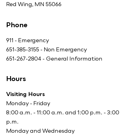
Red Wing, MN 55066
Phone
911 - Emergency
651-385-3155 - Non Emergency
651-267-2804 - General Information
Hours
Visiting Hours
Monday - Friday
8:00 a.m. - 11:00 a.m. and 1:00 p.m. - 3:00
p.m.
Monday and Wednesday