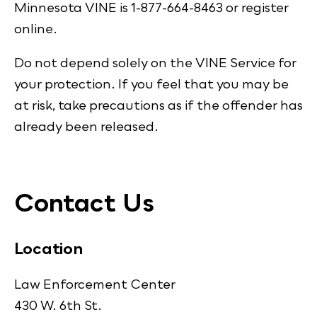
Minnesota VINE is 1-877-664-8463 or register
online.
Do not depend solely on the VINE Service for
your protection. If you feel that you may be
at risk, take precautions as if the offender has
already been released.
Contact Us
Location
Law Enforcement Center
430 W. 6th St.