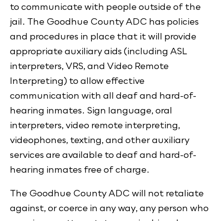
to communicate with people outside of the
jail. The Goodhue County ADC has policies
and procedures in place that it will provide
appropriate auxiliary aids (including ASL
interpreters, VRS, and Video Remote
Interpreting) to allow effective
communication with all deaf and hard-of-
hearing inmates. Sign language, oral
interpreters, video remote interpreting,
videophones, texting, and other auxiliary
services are available to deaf and hard-of-
hearing inmates free of charge.
The Goodhue County ADC will not retaliate
against, or coerce in any way, any person who