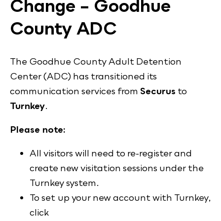
Change – Goodhue
County ADC
The Goodhue County Adult Detention
Center (ADC) has transitioned its
communication services from
Securus
to
Turnkey
.
Please note:
All visitors will need to re-register and
create new visitation sessions under the
Turnkey system.
To set up your new account with Turnkey,
click