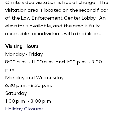
Onsite video visitation is free of charge. The
visitation area is located on the second floor
of the Law Enforcement Center Lobby. An
elevator is available, and the area is fully
accessible for individuals with disabilities.
Visiting Hours
Monday - Friday
8:00 a.m. - 11:00 a.m. and 1:00 p.m. - 3:00
p.m.
Monday and Wednesday
6:30 p.m. - 8:30 p.m.
Saturday
1:00 p.m. - 3:00 p.m.
Holiday Closures