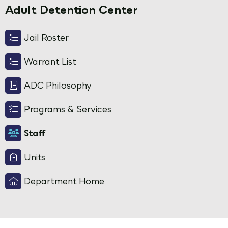
Adult Detention Center
Jail Roster
Warrant List
ADC Philosophy
Programs & Services
Staff
Units
Department Home