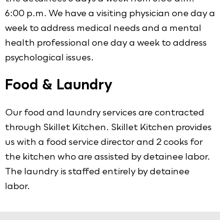
6:00 p.m. We have a visiting physician one day a
week to address medical needs and a mental
health professional one day a week to address
psychological issues.
Food & Laundry
Our food and laundry services are contracted
through Skillet Kitchen. Skillet Kitchen provides
us with a food service director and 2 cooks for
the kitchen who are assisted by detainee labor.
The laundry is staffed entirely by detainee
labor.