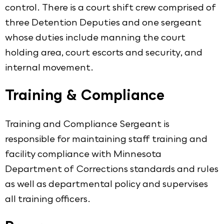
control. There is a court shift crew comprised of
three Detention Deputies and one sergeant
whose duties include manning the court
holding area, court escorts and security, and
internal movement.
Training & Compliance
Training and Compliance Sergeant is
responsible for maintaining staff training and
facility compliance with Minnesota
Department of Corrections standards and rules
as well as departmental policy and supervises
all training officers.