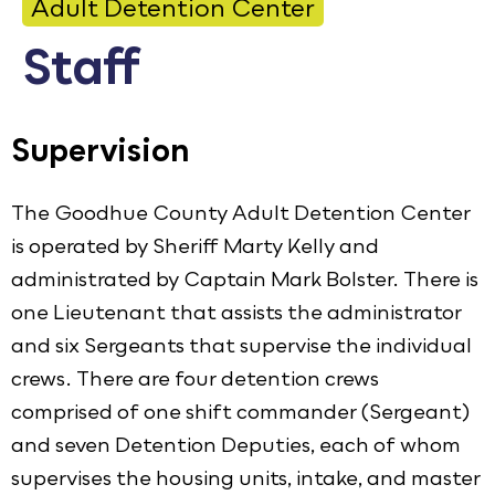
Adult Detention Center
Calendar
Staff
Employment
FAQ
Supervision
Employee Portal
Translate
The Goodhue County Adult Detention Center
is operated by Sheriff Marty Kelly and
Goodhue County Facebook Page
Goodhue County Instagram Profile
Goodhue County LinkedIn Pag
administrated by Captain Mark Bolster. There is
one Lieutenant that assists the administrator
and six Sergeants that supervise the individual
crews. There are four detention crews
comprised of one shift commander (Sergeant)
and seven Detention Deputies, each of whom
supervises the housing units, intake, and master