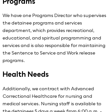
Programs
We have one Programs Director who supervises
the detainee programs and services
department, which provides recreational,
educational, and spiritual programming and
services and is also responsible for maintaining
the Sentence to Service and Work release
programs.
Health Needs
Additionally, we contract with Advanced
Correctional Healthcare for nursing and
medical services. Nursing staff is available to
the detainees 5 days a week from 6:00 a.m. -