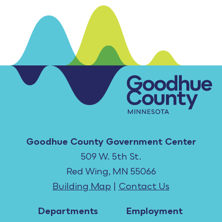
Goodhue County Government Center
509 W. 5th St.
Red Wing, MN 55066
Building Map
|
Contact Us
Departments
Employment