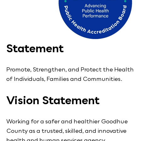
Statement
Promote, Strengthen, and Protect the Health
of Individuals, Families and Communities.
Vision Statement
Working for a safer and healthier Goodhue
County as a trusted, skilled, and innovative
health and human services agency.