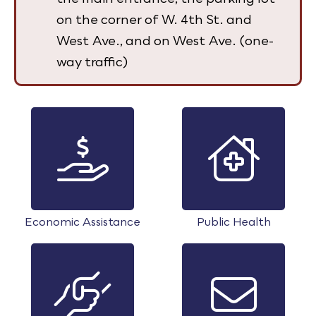
on the corner of W. 4th St. and
West Ave., and on West Ave. (one-
way traffic)
Economic Assistance
Public Health