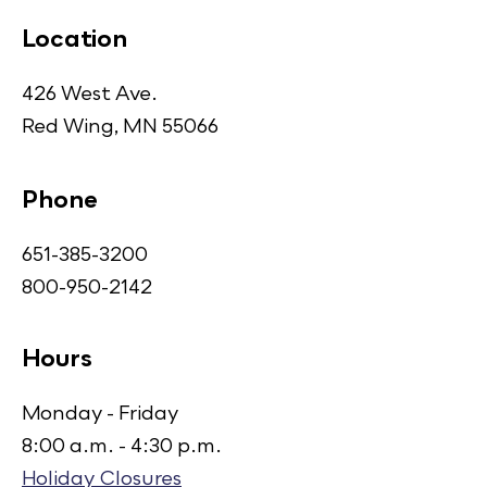
Location
426 West Ave.
Red Wing, MN 55066
Phone
651-385-3200
800-950-2142
Hours
Monday - Friday
8:00 a.m. - 4:30 p.m.
Holiday Closures