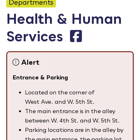
Departments
Calendar
Health & Human
Employment
Services
FAQ
Employee Portal
Alert
Goodhue County Facebook Page
Goodhue County Instagram Profile
Goodhue County LinkedIn Pag
Entrance & Parking
Located on the corner of
West Ave. and W. 5th St.
The main entrance is in the alley
between W. 4th St. and W. 5th St.
Parking locations are in the alley by
the main entrance, the parking lot