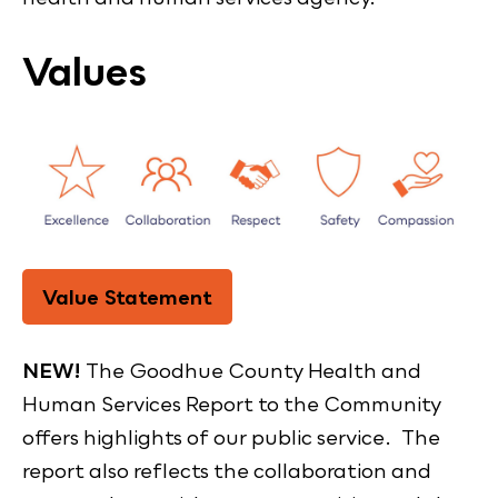
Values
Value Statement
NEW!
The Goodhue County Health and
Human Services Report to the Community
offers highlights of our public service. The
report also reflects the collaboration and