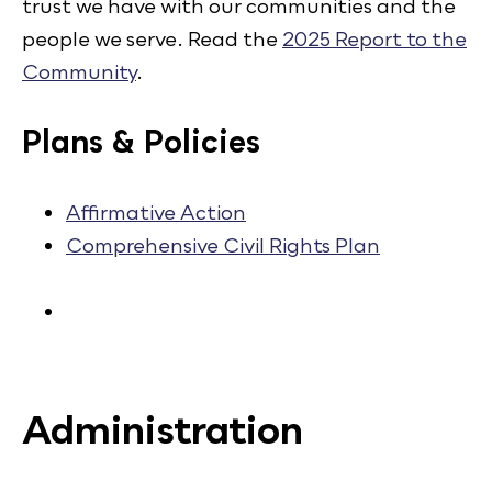
trust we have with our communities and the
people we serve. Read the
2025 Report to the
Community
.
Plans & Policies
Affirmative Action
Comprehensive Civil Rights Plan
Administration