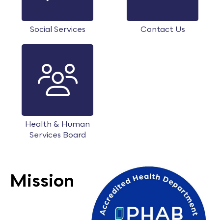
Social Services
Contact Us
Health & Human
Services Board
Mission