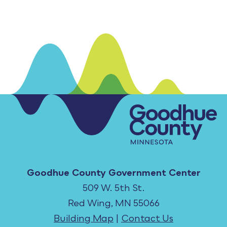
Goodhue County Government Center
509 W. 5th St.
Red Wing, MN 55066
Building Map
|
Contact Us