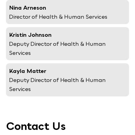
Nina Arneson
Director of Health & Human Services
Kristin Johnson
Deputy Director of Health & Human
Services
Kayla Matter
Deputy Director of Health & Human
Services
Contact Us