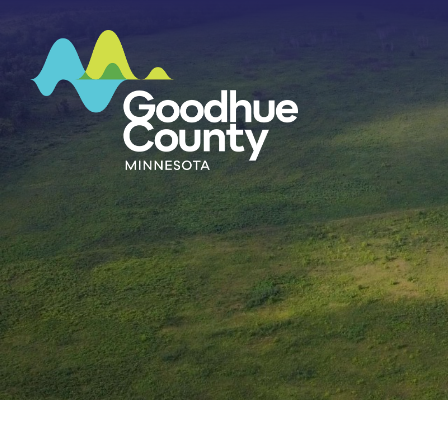
HOME
ABOUT
DEPARTMENTS
GOVERNMENT