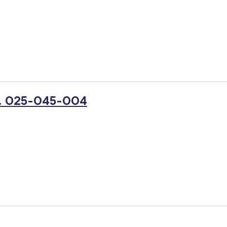
P. 025-045-004