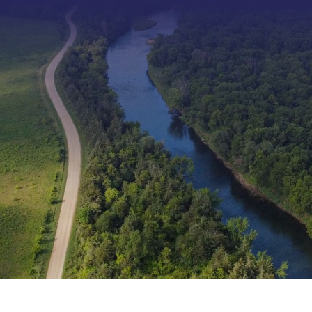
Type 2 or more characters f