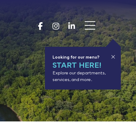
Show 
Goodhue Coun
Goodhue Cou
Goodhue 
Looking for our menu?
START HERE!
Explore our departments,
services, and more.
or results.