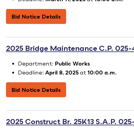
Bid Notice Details
2025 Bridge Maintenance C.P. 025
Department:
Public Works
Deadline:
April 8, 2025
at
10:00 a.m.
Bid Notice Details
2025 Construct Br. 25K13 S.A.P. 025