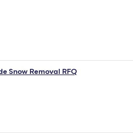
ide Snow Removal RFQ