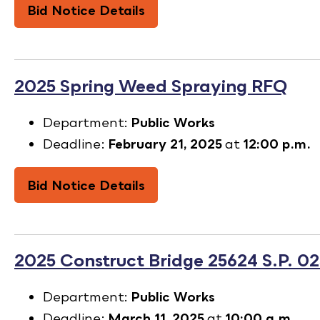
Bid Notice Details
2025 Spring Weed Spraying RFQ
Department:
Public Works
Deadline:
February 21, 2025
at
12:00 p.m.
Bid Notice Details
2025 Construct Bridge 25624 S.P. 0
Department:
Public Works
Deadline:
March 11, 2025
at
10:00 a.m.