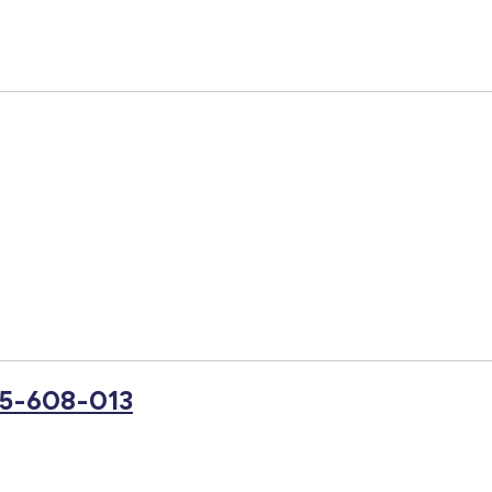
25-608-013