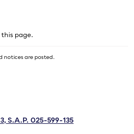
this page.
d notices are posted.
3, S.A.P. 025-599-135