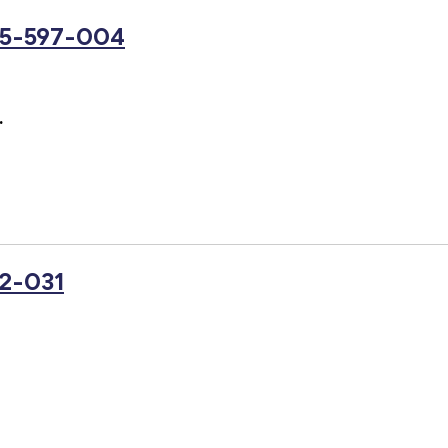
25-597-004
.
2-031