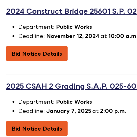
2024 Construct Bridge 25601 S.P. 0
Department:
Public Works
Deadline:
November 12, 2024
at
10:00 a.m
Bid Notice Details
2025 CSAH 2 Grading S.A.P. 025-60
Department:
Public Works
Deadline:
January 7, 2025
at
2:00 p.m.
Bid Notice Details