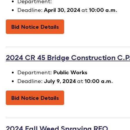
Department:
Deadline:
April 30, 2024
at
10:00 a.m.
Bid Notice Details
2024 CR 45 Bridge Construction C.
Department:
Public Works
Deadline:
July 9, 2024
at
10:00 a.m.
Bid Notice Details
2024 Fall Weed Spraying RFQ