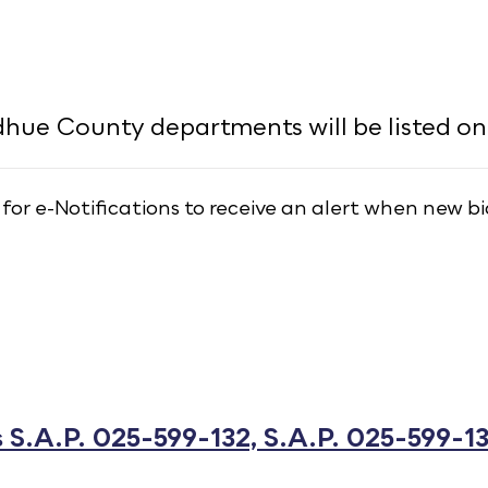
ue County departments will be listed on 
 for e-Notifications to receive an alert when new bi
S.A.P. 025-599-132, S.A.P. 025-599-13