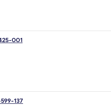
-425-001
-599-137