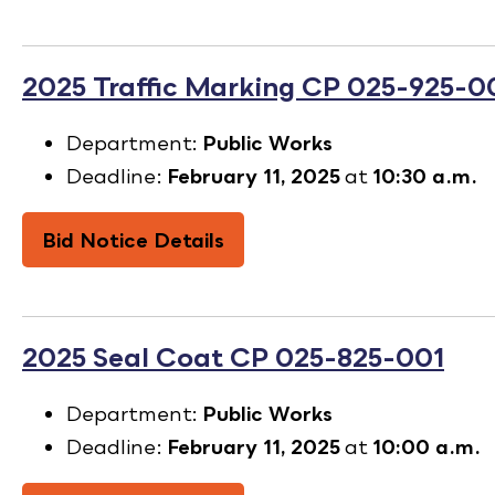
2025 Traffic Marking CP 025-925-0
Department:
Public Works
Deadline:
February 11, 2025
at
10:30 a.m.
Bid Notice Details
2025 Seal Coat CP 025-825-001
Department:
Public Works
Deadline:
February 11, 2025
at
10:00 a.m.