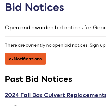
CONTACT
Bid Notices
Bid Notices
Calendar
Open and awarded bid notices for Goodh
Employment
There are currently no open bid notices. Sign up
FAQ
Employee Portal
e-Notifications
Translate
Past Bid Notices
2024 Fall Box Culvert Replacements 