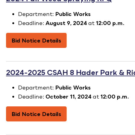
Department:
Public Works
Deadline:
August 9, 2024
at
12:00 p.m.
Bid Notice Details
2024-2025 CSAH 8 Hader Park & R
Department:
Public Works
Deadline:
October 11, 2024
at
12:00 p.m.
Bid Notice Details