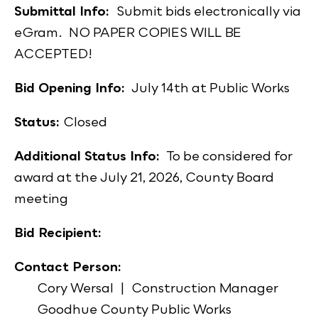
Submittal Info:
Submit bids electronically via
eGram. NO PAPER COPIES WILL BE
ACCEPTED!
Bid Opening Info:
July 14th at Public Works
Status:
Closed
Additional Status Info:
To be considered for
award at the July 21, 2026, County Board
meeting
Bid Recipient:
Contact Person:
Cory Wersal | Construction Manager
Goodhue County Public Works