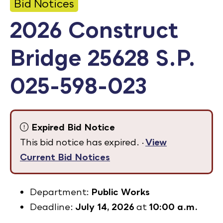
Bid Notices
Calendar
2026 Construct
Employment
Bridge 25628 S.P.
FAQ
Employee Portal
025-598-023
Translate
Goodhue County Facebook Page
Goodhue County Instagram Profile
Goodhue County LinkedIn Pag
Expired Bid Notice
This bid notice has expired. ·
View
Current Bid Notices
Department:
Public Works
Deadline:
July 14, 2026
at
10:00 a.m.