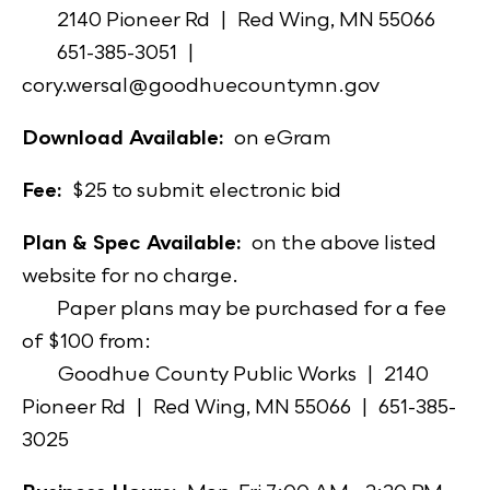
2140 Pioneer Rd | Red Wing, MN 55066
651-385-3051 |
cory.wersal@goodhuecountymn.gov
Download Available:
on eGram
Fee:
$25 to submit electronic bid
Plan & Spec Available:
on the above listed
website for no charge.
Paper plans may be purchased for a fee
of $100 from:
Goodhue County Public Works | 2140
Pioneer Rd | Red Wing, MN 55066 | 651-385-
3025