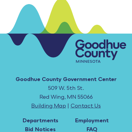
Goodhue County Government Center
509 W. 5th St.
Red Wing, MN 55066
Building Map
|
Contact Us
Departments
Employment
Bid Notices
FAQ