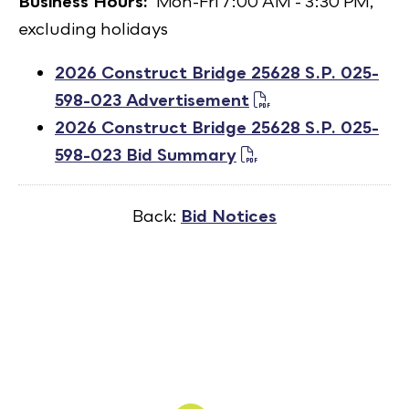
Business Hours:
Mon-Fri 7:00 AM - 3:30 PM,
excluding holidays
2026 Construct Bridge 25628 S.P. 025-
598-023 Advertisement
2026 Construct Bridge 25628 S.P. 025-
598-023 Bid Summary
Back:
Bid Notices