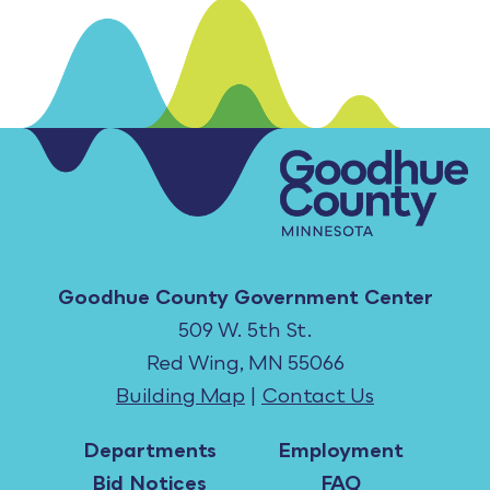
Goodhue County Government Center
509 W. 5th St.
Red Wing, MN 55066
Building Map
|
Contact Us
Departments
Employment
Bid Notices
FAQ