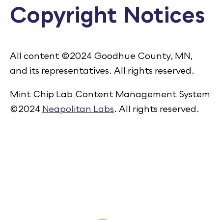
Copyright Notices
Calendar
Employment
FAQ
All content ©2024 Goodhue County, MN,
Employee Portal
and its representatives. All rights reserved.
Translate
Mint Chip Lab Content Management System
©2024
Neapolitan Labs
. All rights reserved.
Goodhue County Facebook Page
Goodhue County Instagram Profile
Goodhue County LinkedIn Pag