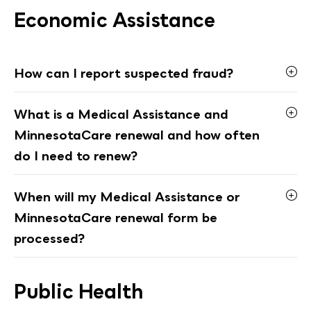
Economic Assistance
How can I report suspected fraud?
What is a Medical Assistance and
MinnesotaCare renewal and how often
do I need to renew?
When will my Medical Assistance or
MinnesotaCare renewal form be
processed?
Public Health