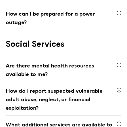
How can I be prepared for a power
outage?
Social Services
Are there mental health resources
available to me?
How do I report suspected vulnerable
adult abuse, neglect, or financial
exploitation?
What additional services are available to