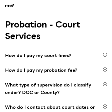
me?
Probation - Court
Services
How do I pay my court fines?
How do I pay my probation fee?
What type of supervision do I classify
under? DOC or County?
Who do I contact about court dates or