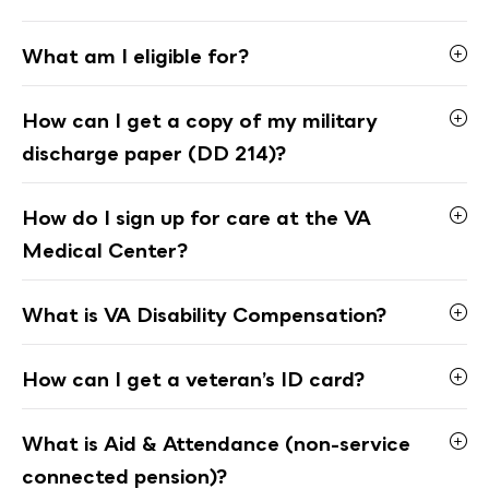
What am I eligible for?
How can I get a copy of my military
discharge paper (DD 214)?
How do I sign up for care at the VA
Medical Center?
What is VA Disability Compensation?
How can I get a veteran’s ID card?
What is Aid & Attendance (non-service
connected pension)?