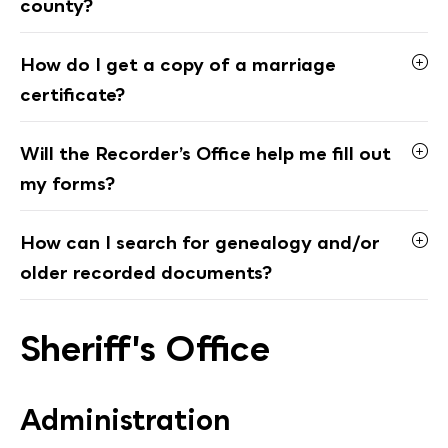
county?
How do I get a copy of a marriage
certificate?
Will the Recorder’s Office help me fill out
my forms?
How can I search for genealogy and/or
older recorded documents?
Sheriff's Office
Administration