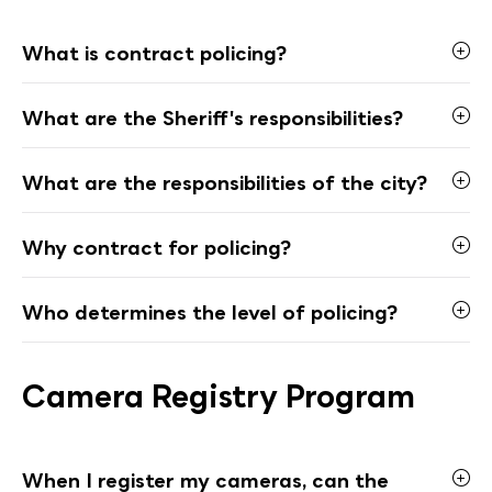
What is contract policing?
What are the Sheriff's responsibilities?
What are the responsibilities of the city?
Why contract for policing?
Who determines the level of policing?
Camera Registry Program
When I register my cameras, can the