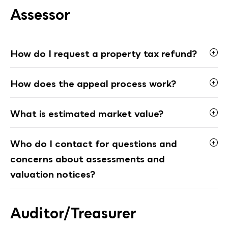
Assessor
How do I request a property tax refund?
How does the appeal process work?
What is estimated market value?
Who do I contact for questions and
concerns about assessments and
valuation notices?
Auditor/Treasurer