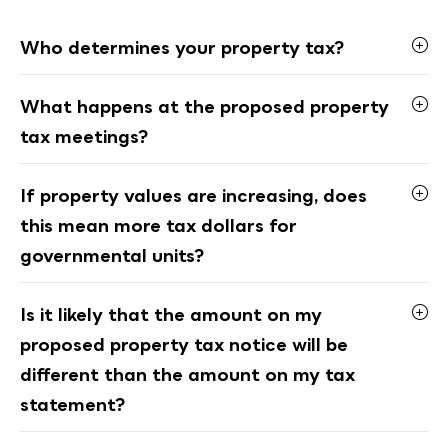
Who determines your property tax?
What happens at the proposed property
tax meetings?
If property values are increasing, does
this mean more tax dollars for
governmental units?
Is it likely that the amount on my
proposed property tax notice will be
different than the amount on my tax
statement?