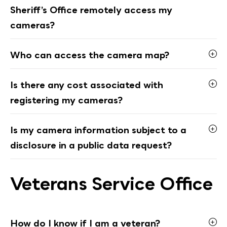
Sheriff’s Office remotely access my
cameras?
Who can access the camera map?
Is there any cost associated with
registering my cameras?
Is my camera information subject to a
disclosure in a public data request?
Veterans Service Office
How do I know if I am a veteran?