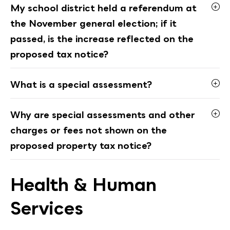
My school district held a referendum at
the November general election; if it
passed, is the increase reflected on the
proposed tax notice?
What is a special assessment?
Why are special assessments and other
charges or fees not shown on the
proposed property tax notice?
Health & Human
Services