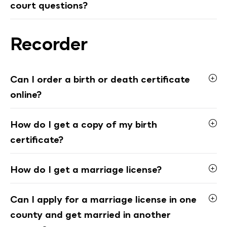
court questions?
Recorder
Can I order a birth or death certificate
online?
How do I get a copy of my birth
certificate?
How do I get a marriage license?
Can I apply for a marriage license in one
county and get married in another