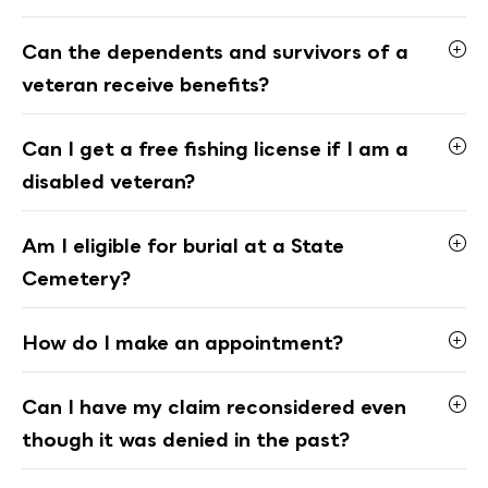
Can the dependents and survivors of a
veteran receive benefits?
Can I get a free fishing license if I am a
disabled veteran?
Am I eligible for burial at a State
Cemetery?
How do I make an appointment?
Can I have my claim reconsidered even
though it was denied in the past?