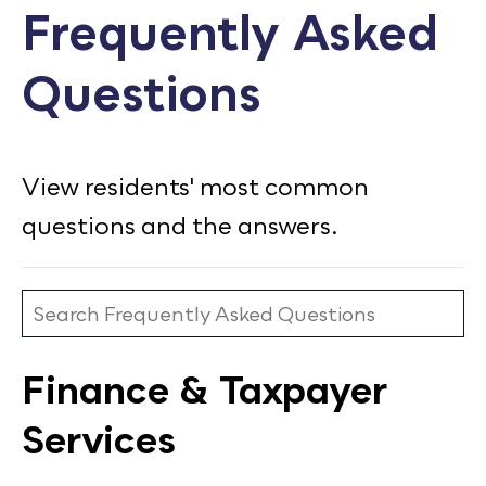
Frequently Asked
Calendar
Questions
Employment
FAQ
Employee Portal
View residents' most common
Translate
questions and the answers.
Goodhue County Facebook Page
Goodhue County Instagram Profile
Goodhue County LinkedIn Pag
Finance & Taxpayer
Services