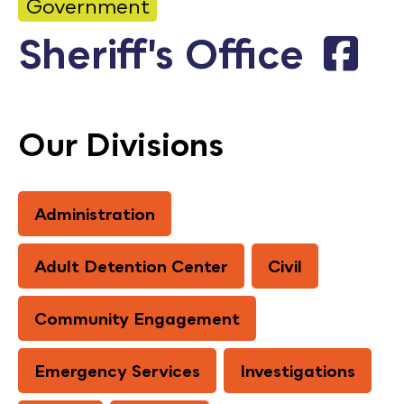
Government
Calendar
Sheriff's Office
Employment
FAQ
Employee Portal
Our Divisions
Translate
Administration
Goodhue County Facebook Page
Goodhue County Instagram Profile
Goodhue County LinkedIn Pag
Adult Detention Center
Civil
Community Engagement
Emergency Services
Investigations