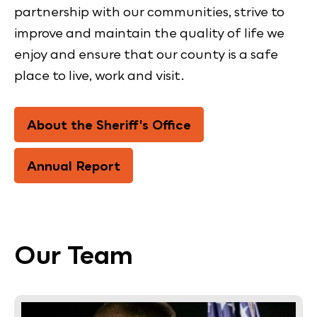
partnership with our communities, strive to
improve and maintain the quality of life we
enjoy and ensure that our county is a safe
place to live, work and visit.
About the Sheriff's Office
Annual Report
Our Team