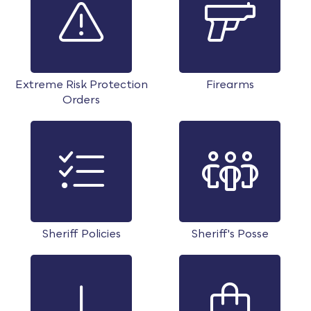
Extreme Risk Protection
Firearms
Orders
Sheriff Policies
Sheriff's Posse