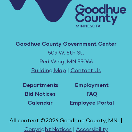
Goodhue County Government Center
509 W. 5th St.
Red Wing, MN 55066
Building Map
|
Contact Us
Departments
Employment
Bid Notices
FAQ
Calendar
Employee Portal
All content ©2026 Goodhue County, MN. |
Copyright Notices
|
Accessibility