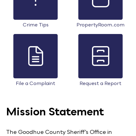
Crime Tips
PropertyRoom.com
File a Complaint
Request a Report
Mission Statement
The Goodhue County Sheriff’s Office in