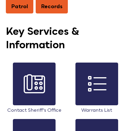
Patrol
Records
Key Services &
Information
Contact Sheriff's Office
Warrants List