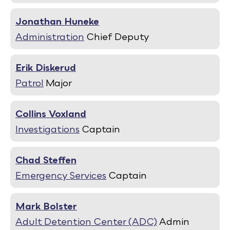
Jonathan Huneke
Administration
Chief Deputy
Erik Diskerud
Patrol
Major
Collins Voxland
Investigations
Captain
Chad Steffen
Emergency Services
Captain
Mark Bolster
Adult Detention Center (ADC)
Admin