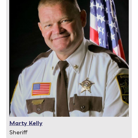
Marty Kelly
Sheriff