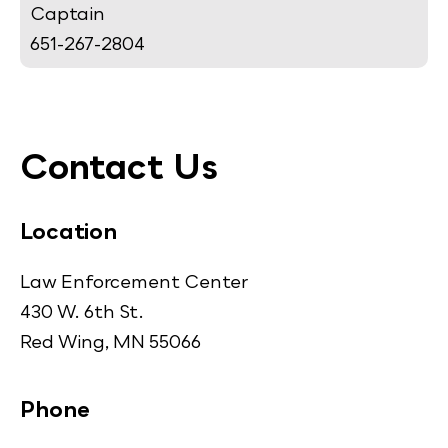
Captain
651-267-2804
Contact Us
Location
Law Enforcement Center
430 W. 6th St.
Red Wing, MN 55066
Phone