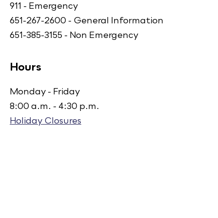
911 - Emergency
651-267-2600 - General Information
651-385-3155 - Non Emergency
Hours
Monday - Friday
8:00 a.m. - 4:30 p.m.
Holiday Closures