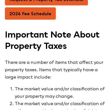
2026 Fee Schedule
Important Note About
Property Taxes
There are a number of items that affect your
property taxes. Items that typically have a
large impact include:
The market value and/or classification of
your property may change.
The market value and/or classification of