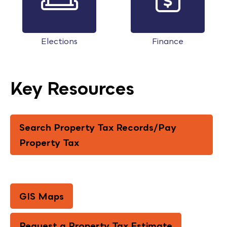
Elections
Finance
Key Resources
Search Property Tax Records/Pay
Property Tax
GIS Maps
Request a Property Tax Estimate