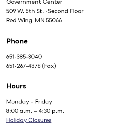
Government Center
509 W. 5th St. · Second Floor
Red Wing, MN 55066
Phone
651-385-3040
651-267-4878 (Fax)
Hours
Monday – Friday
8:00 a.m. – 4:30 p.m.
Holiday Closures