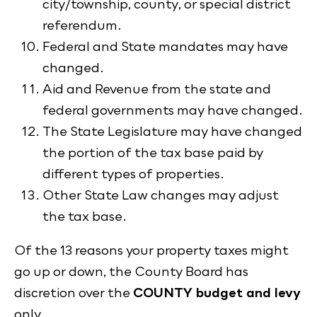
city/township, county, or special district
referendum.
Federal and State mandates may have
changed.
Aid and Revenue from the state and
federal governments may have changed.
The State Legislature may have changed
the portion of the tax base paid by
different types of properties.
Other State Law changes may adjust
the tax base.
Of the 13 reasons your property taxes might
go up or down, the County Board has
discretion over the
COUNTY budget and levy
only.