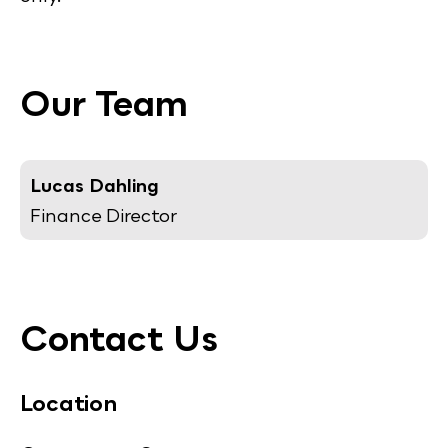
Our Team
Lucas Dahling
Finance Director
Contact Us
Location