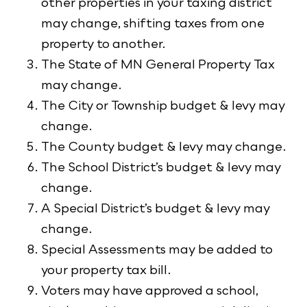
other properties in your taxing district
may change, shifting taxes from one
property to another.
The State of MN General Property Tax
may change.
The City or Township budget & levy may
change.
The County budget & levy may change.
The School District’s budget & levy may
change.
A Special District’s budget & levy may
change.
Special Assessments may be added to
your property tax bill.
Voters may have approved a school,