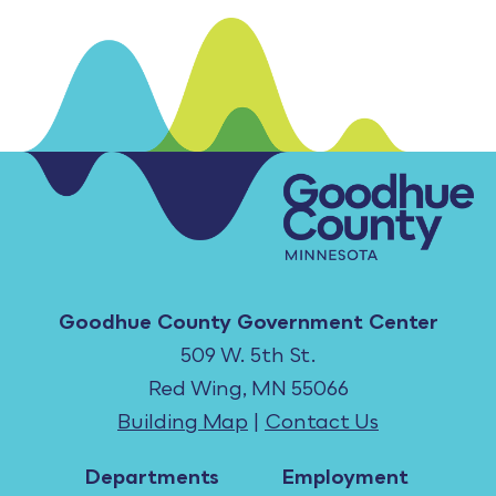
Goodhue County Government Center
509 W. 5th St.
Red Wing, MN 55066
Building Map
|
Contact Us
Departments
Employment