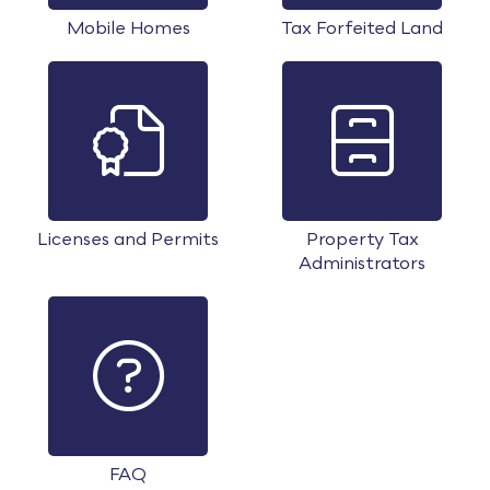
Mobile Homes
Tax Forfeited Land
Licenses and Permits
Property Tax
Administrators
FAQ