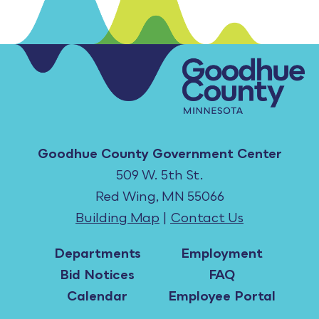
Goodhue County Government Center
509 W. 5th St.
Red Wing, MN 55066
Building Map
|
Contact Us
Departments
Employment
Bid Notices
FAQ
Calendar
Employee Portal