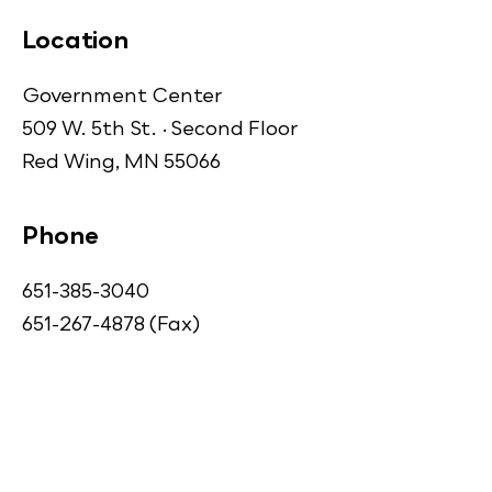
Location
Government Center
509 W. 5th St. · Second Floor
Red Wing, MN 55066
Phone
651-385-3040
651-267-4878 (Fax)