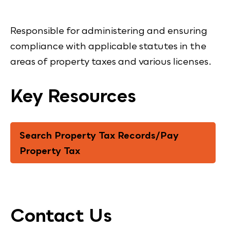
Responsible for administering and ensuring
compliance with applicable statutes in the
areas of property taxes and various licenses.
Key Resources
Search Property Tax Records/Pay
Property Tax
Contact Us