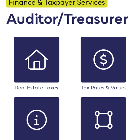
Finance & Taxpayer Services
Calendar
Auditor/Treasurer
Employment
FAQ
Employee Portal
Translate
Goodhue County Facebook Page
Goodhue County Instagram Profile
Goodhue County LinkedIn Pag
Real Estate Taxes
Tax Rates & Values