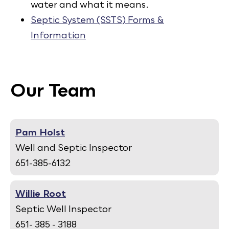
water and what it means.
Septic System (SSTS) Forms &
Information
Our Team
Pam Holst
Well and Septic Inspector
651-385-6132
Willie Root
Septic Well Inspector
651- 385 - 3188