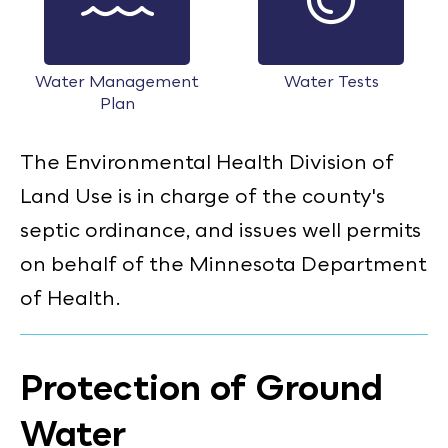
Water Management
Water Tests
Plan
The Environmental Health Division of
Land Use is in charge of the county's
septic ordinance, and issues well permits
on behalf of the Minnesota Department
of Health.
Protection of Ground
Water