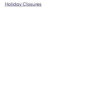
Holiday Closures