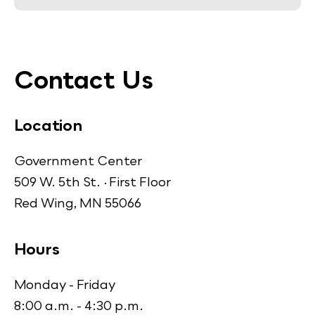
Contact Us
Location
Government Center
509 W. 5th St. · First Floor
Red Wing, MN 55066
Hours
Monday - Friday
8:00 a.m. - 4:30 p.m.