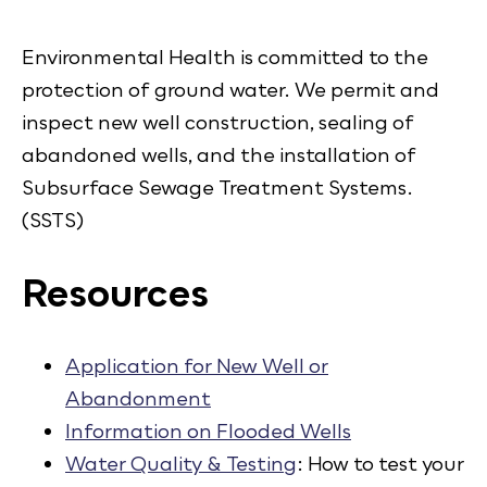
Environmental Health is committed to the
protection of ground water. We permit and
inspect new well construction, sealing of
abandoned wells, and the installation of
Subsurface Sewage Treatment Systems.
(SSTS)
Resources
Application for New Well or
Abandonment
Information on Flooded Wells
Water Quality & Testing
: How to test your