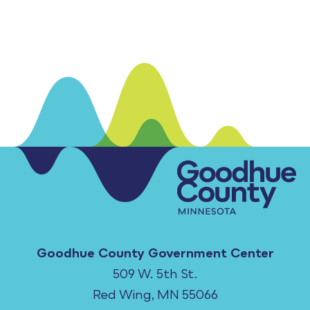
Goodhue County Government Center
509 W. 5th St.
Red Wing, MN 55066