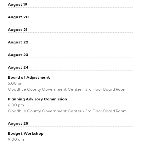
August 19
August 20
August 21
August 22
August 23
August 24
Board of Adjustment
5:00 pm
Goodhue County Government Center - 3rd Floor Board Room
Planning Advisory Commission
6:00 pm
Goodhue County Government Center - 3rd Floor Board Room
August 25
Budget Workshop
9:00 am