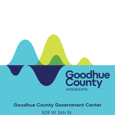
Goodhue County Government Center
509 W. 5th St.