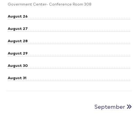
Government Center- Conference Room 308
August 26
August 27
August 28
August 29
August 30
August 31
September