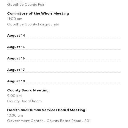
Goodhue County Fair
Committee of the Whole Meeting
11:00 am
Goodhue County Fairgrounds
August 14
August 15
August 16
August 17
August 18
County Board Meeting
9:00 am
County Board Room
Health and Human Services Board Meeting
10:30 am
Government Center - County Board Room - 301