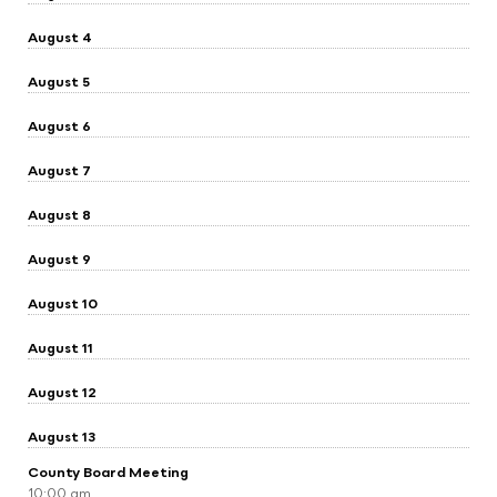
August 4
August 5
August 6
August 7
August 8
August 9
August 10
August 11
August 12
August 13
County Board Meeting
10:00 am