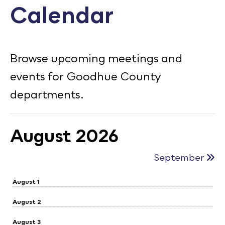
Calendar
Calendar
Employment
FAQ
Browse upcoming meetings and
Employee Portal
events for Goodhue County
Translate
departments.
Goodhue County Facebook Page
Goodhue County Instagram Profile
Goodhue County LinkedIn Pag
August 2026
September
August 1
August 2
August 3