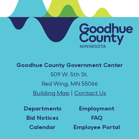
Goodhue County Government Center
509 W. 5th St.
Red Wing, MN 55066
Building Map
|
Contact Us
Departments
Employment
Bid Notices
FAQ
Calendar
Employee Portal