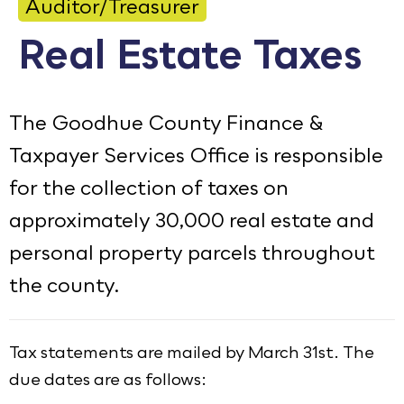
Auditor/Treasurer
Calendar
Real Estate Taxes
Employment
FAQ
The Goodhue County Finance &
Employee Portal
Taxpayer Services Office is responsible
Translate
for the collection of taxes on
approximately 30,000 real estate and
Goodhue County Facebook Page
Goodhue County Instagram Profile
Goodhue County LinkedIn Pag
personal property parcels throughout
the county.
Tax statements are mailed by March 31st. The
due dates are as follows: