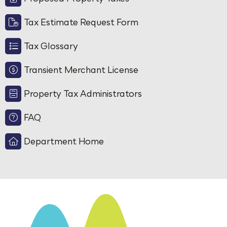
Tax Estimate Request Form
Tax Glossary
Transient Merchant License
Property Tax Administrators
FAQ
Department Home