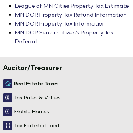
League of MN Cities Property Tax Estimate
MN DOR Property Tax Refund Information
MN DOR Property Tax Information
MN DOR Senior Citizen’s Property Tax
Deferral
Auditor/Treasurer
Real Estate Taxes
Tax Rates & Values
Mobile Homes
Tax Forfeited Land