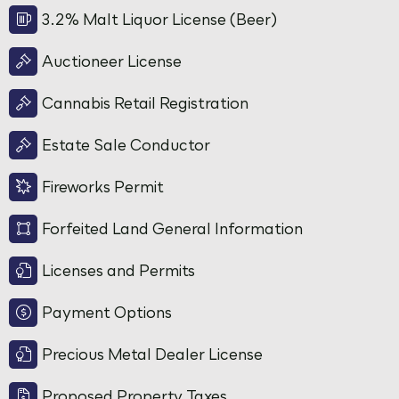
3.2% Malt Liquor License (Beer)
Auctioneer License
Cannabis Retail Registration
Estate Sale Conductor
Fireworks Permit
Forfeited Land General Information
Licenses and Permits
Payment Options
Precious Metal Dealer License
Proposed Property Taxes