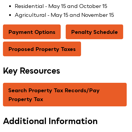
Residential - May 15 and October 15
Agricultural - May 15 and November 15
Payment Options
Penalty Schedule
Proposed Property Taxes
Key Resources
Search Property Tax Records/Pay
Property Tax
Additional Information