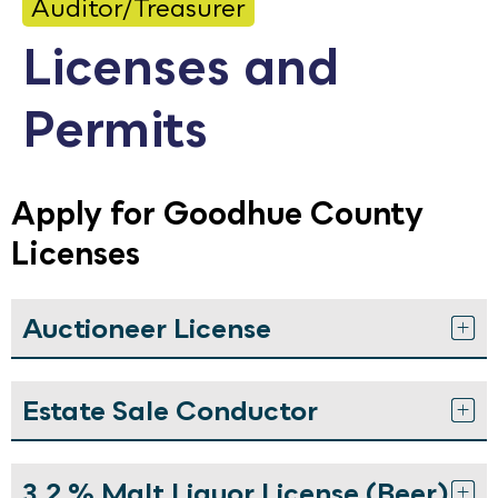
Auditor/Treasurer
Calendar
Licenses and
Employment
Permits
FAQ
Employee Portal
Translate
Apply for Goodhue County
Licenses
Goodhue County Facebook Page
Goodhue County Instagram Profile
Goodhue County LinkedIn Pag
Auctioneer License
Estate Sale Conductor
3.2 % Malt Liquor License (Beer)