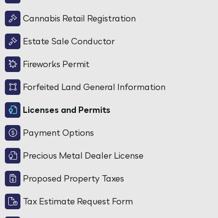
Cannabis Retail Registration
Estate Sale Conductor
Fireworks Permit
Forfeited Land General Information
Licenses and Permits
Payment Options
Precious Metal Dealer License
Proposed Property Taxes
Tax Estimate Request Form