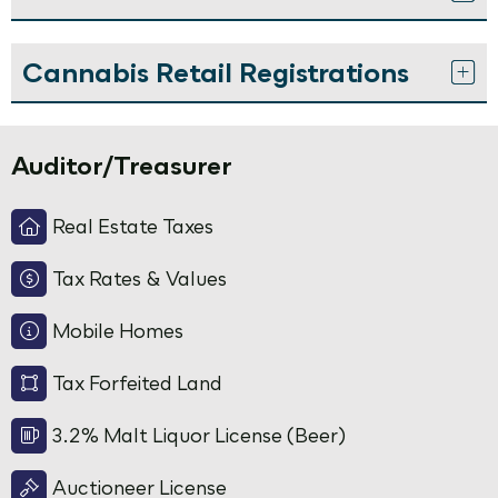
Cannabis Retail Registrations
Auditor/Treasurer
Real Estate Taxes
Tax Rates & Values
Mobile Homes
Tax Forfeited Land
3.2% Malt Liquor License (Beer)
Auctioneer License