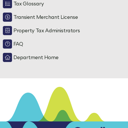
Tax Glossary
Transient Merchant License
Property Tax Administrators
FAQ
Department Home