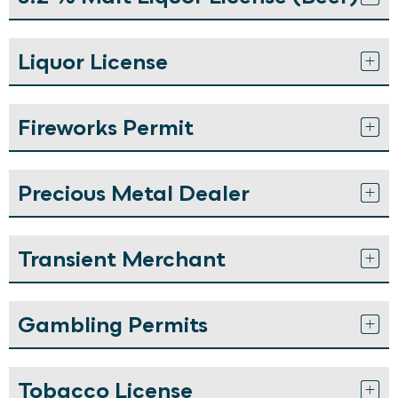
Liquor License
Fireworks Permit
Precious Metal Dealer
Transient Merchant
Gambling Permits
Tobacco License