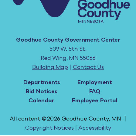
Goodhue County Government Center
509 W. 5th St.
Red Wing, MN 55066
Building Map
|
Contact Us
Departments
Employment
Bid Notices
FAQ
Calendar
Employee Portal
All content ©2026 Goodhue County, MN. |
Copyright Notices
|
Accessibility