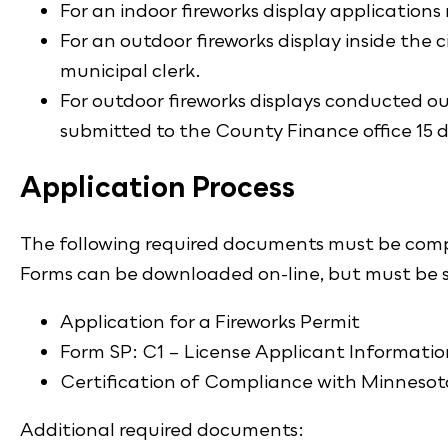
For an indoor fireworks display applications
For an outdoor fireworks display inside the c
municipal clerk.
For outdoor fireworks displays conducted out
submitted to the County Finance office 15 d
Application Process
The following required documents must be compl
Forms can be downloaded on-line, but must be si
Application for a Fireworks Permit
Form SP: C1 – License Applicant Informatio
Certification of Compliance with Minneso
Additional required documents: