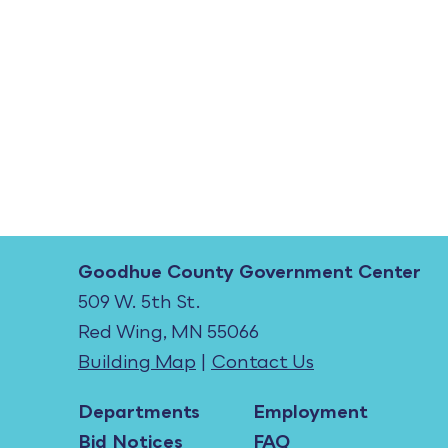
Goodhue County Government Center
509 W. 5th St.
Red Wing, MN 55066
Building Map
|
Contact Us
Departments
Employment
Bid Notices
FAQ