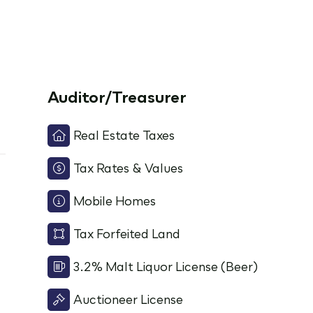
Auditor/Treasurer
Real Estate Taxes
Tax Rates & Values
Mobile Homes
Tax Forfeited Land
3.2% Malt Liquor License (Beer)
Auctioneer License