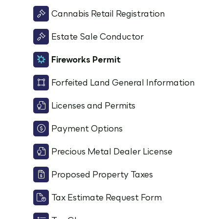
Cannabis Retail Registration
Estate Sale Conductor
Fireworks Permit
Forfeited Land General Information
Licenses and Permits
Payment Options
Precious Metal Dealer License
Proposed Property Taxes
Tax Estimate Request Form