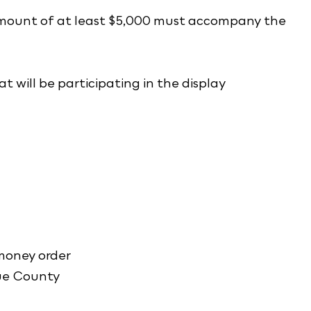
 amount of at least $5,000 must accompany the
at will be participating in the display
 money order
ue County