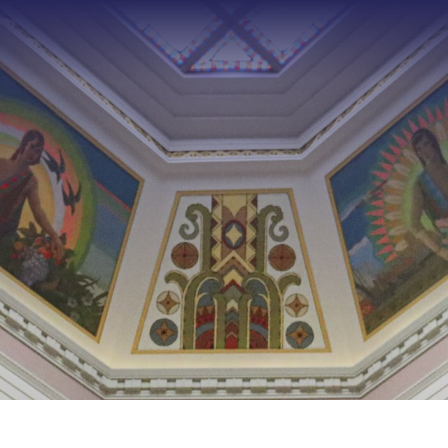
Type 2 or more characters f