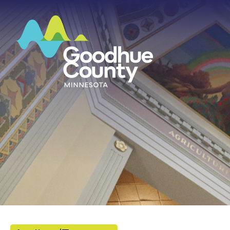
HOME
ABOUT
DEPARTMENTS
GOVERNMENT