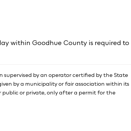
lay within Goodhue County is required to
 supervised by an operator certified by the State
iven by a municipality or fair association within its
 public or private, only after a permit for the