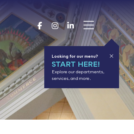
Show 
Goodhue Coun
Goodhue Cou
Goodhue 
Looking for our menu?
START HERE!
Explore our departments,
services, and more.
or results.