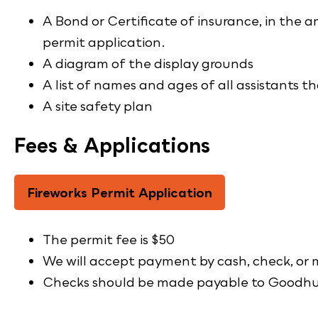
A Bond or Certificate of insurance, in the
permit application.
A diagram of the display grounds
A list of names and ages of all assistants th
A site safety plan
Fees & Applications
Fireworks Permit Application
The permit fee is $50
We will accept payment by cash, check, or
Checks should be made payable to Goodh