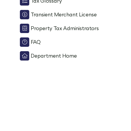
Tax Glossary
Transient Merchant License
Property Tax Administrators
FAQ
Department Home