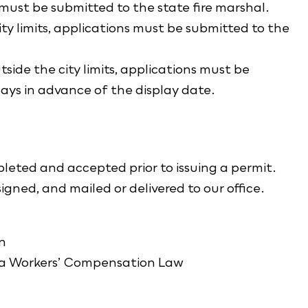
 must be submitted to the state fire marshal.
ity limits, applications must be submitted to the
side the city limits, applications must be
ays in advance of the display date.
eted and accepted prior to issuing a permit.
gned, and mailed or delivered to our office.
n
ta Workers’ Compensation Law