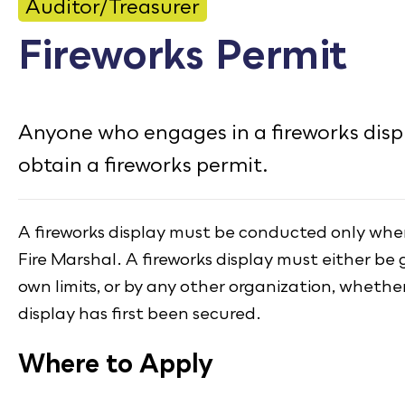
CONTACT
Auditor/Treasurer
Fireworks Permit
Bid Notices
Calendar
Anyone who engages in a fireworks disp
Employment
obtain a fireworks permit.
FAQ
Employee Portal
A fireworks display must be conducted only when
Translate
Fire Marshal. A fireworks display must either be g
own limits, or by any other organization, whether
display has first been secured.
Where to Apply