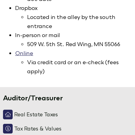
Dropbox
Located in the alley by the south
entrance
In-person or mail
509 W. 5th St. Red Wing, MN 55066
Online
Via credit card or an e-check (fees
apply)
Auditor/Treasurer
Real Estate Taxes
Tax Rates & Values