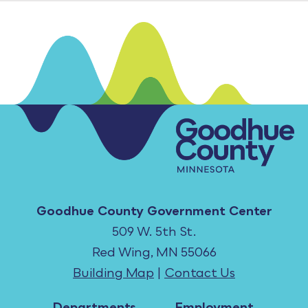
Goodhue County Government Center
509 W. 5th St.
Red Wing, MN 55066
Building Map
|
Contact Us
Departments
Employment