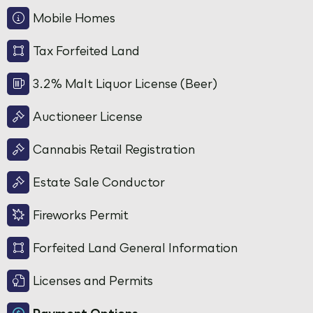
Mobile Homes
Tax Forfeited Land
3.2% Malt Liquor License (Beer)
Auctioneer License
Cannabis Retail Registration
Estate Sale Conductor
Fireworks Permit
Forfeited Land General Information
Licenses and Permits