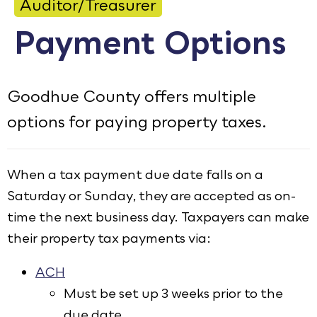
Auditor/Treasurer
Calendar
Payment Options
Employment
FAQ
Goodhue County offers multiple
Employee Portal
options for paying property taxes.
Translate
Goodhue County Facebook Page
Goodhue County Instagram Profile
Goodhue County LinkedIn Pag
When a tax payment due date falls on a
Saturday or Sunday, they are accepted as on-
time the next business day. Taxpayers can make
their property tax payments via:
ACH
Must be set up 3 weeks prior to the
due date