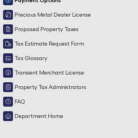
Payment Options
Precious Metal Dealer License
Proposed Property Taxes
Tax Estimate Request Form
Tax Glossary
Transient Merchant License
Property Tax Administrators
FAQ
Department Home