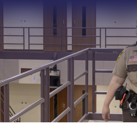
Type 2 or more characters f