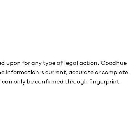
ed upon for any type of legal action. Goodhue
e information is current, accurate or complete.
y can only be confirmed through fingerprint