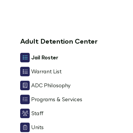
Adult Detention Center
Jail Roster
Warrant List
ADC Philosophy
Programs & Services
Staff
Units