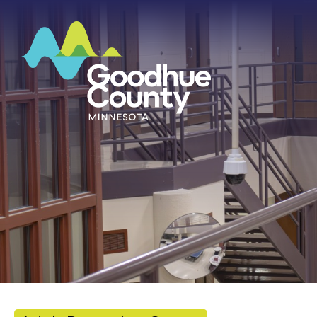
HOME
ABOUT
DEPARTMENTS
GOVERNMENT