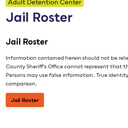
CONTACT
Adult Detention Center
Jail Roster
Bid Notices
Calendar
Jail Roster
Employment
FAQ
Information contained herein should not be reli
County Sheriff's Office cannot represent that th
Employee Portal
Persons may use false information. True identit
Translate
comparison.
Jail Roster