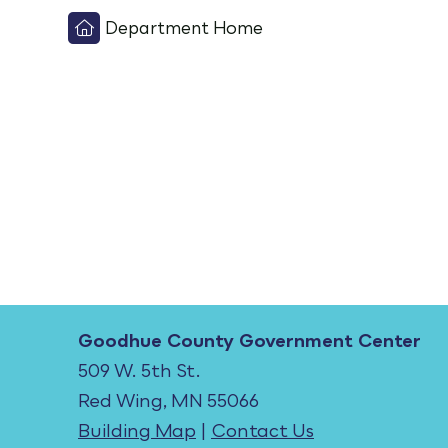
Department Home
Goodhue County Government Center
509 W. 5th St.
Red Wing, MN 55066
Building Map
|
Contact Us