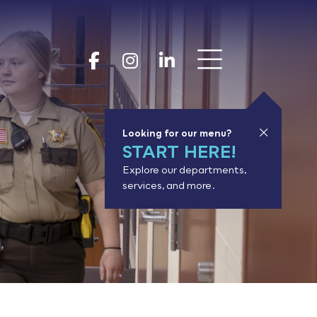
Show 
Goodhue Coun
Goodhue Cou
Goodhue 
Looking for our menu?
START HERE!
Explore our departments,
services, and more.
or results.