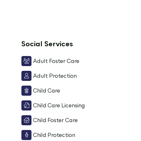
Social Services
Adult Foster Care
Adult Protection
Child Care
Child Care Licensing
Child Foster Care
Child Protection