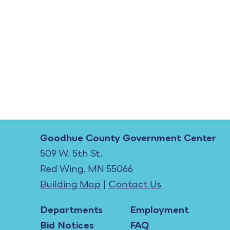
Goodhue County Government Center
509 W. 5th St.
Red Wing, MN 55066
Building Map
|
Contact Us
Departments
Employment
Bid Notices
FAQ