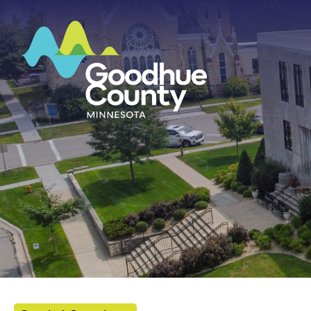
HOME
ABOUT
DEPARTMENTS
GOVERNMENT