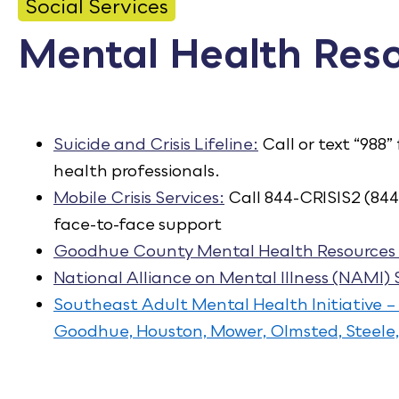
CONTACT
Social Services
Mental Health Res
Bid Notices
Calendar
Employment
Suicide and Crisis Lifeline:
Call or text “988”
health professionals.
FAQ
Mobile Crisis Services:
Call 844-CRISIS2 (844
Employee Portal
face-to-face support
Goodhue County Mental Health Resources 
National Alliance on Mental Illness (NAMI)
Southeast Adult Mental Health Initiative –
Goodhue, Houston, Mower, Olmsted, Steel