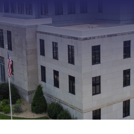
Type 2 or more characters f