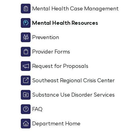
Mental Health Case Management
Mental Health Resources
Prevention
Provider Forms
Request for Proposals
Southeast Regional Crisis Center
Substance Use Disorder Services
FAQ
Department Home