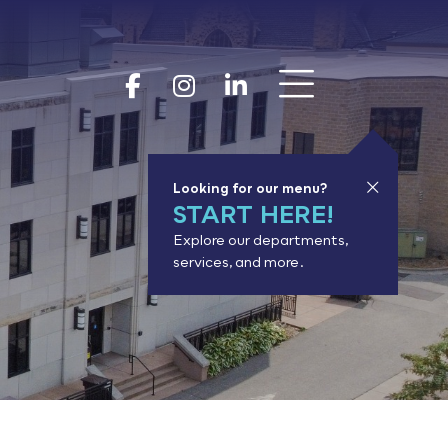
Show 
Goodhue Coun
Goodhue Cou
Goodhue 
Looking for our menu?
START HERE!
Explore our departments,
services, and more.
or results.