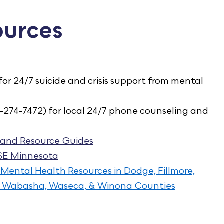
ources
 for 24/7 suicide and crisis support from mental
-274-7472) for local 24/7 phone counseling and
and Resource Guides
 SE Minnesota
 Mental Health Resources in Dodge, Fillmore,
e, Wabasha, Waseca, & Winona Counties