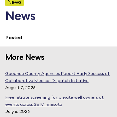
News
Calendar
News
Employment
FAQ
Employee Portal
Posted
Translate
More News
Goodhue County Facebook Page
Goodhue County Instagram Profile
Goodhue County LinkedIn Pag
Goodhue County Agencies Report Early Success of
Collaborative Medical Dispatch Initiative
August 7, 2026
Free nitrate screening for private well owners at
events across SE Minnesota
July 6, 2026