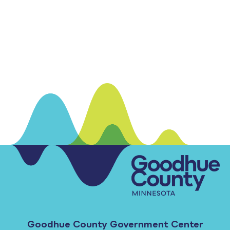
Goodhue County Government Center