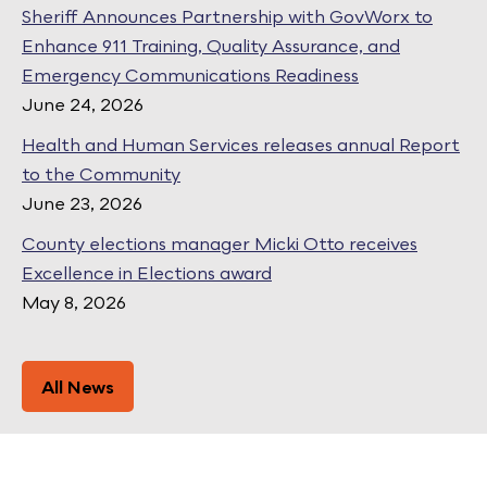
Sheriff Announces Partnership with GovWorx to
Enhance 911 Training, Quality Assurance, and
Emergency Communications Readiness
June 24, 2026
Health and Human Services releases annual Report
to the Community
June 23, 2026
County elections manager Micki Otto receives
Excellence in Elections award
May 8, 2026
All News