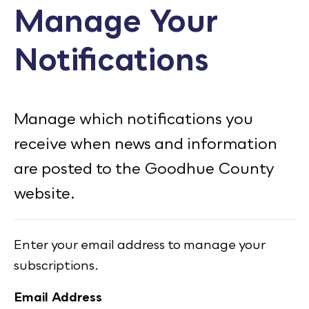
Manage Your
Calendar
Notifications
Employment
FAQ
Employee Portal
Manage which notifications you
Translate
receive when news and information
are posted to the Goodhue County
Goodhue County Facebook Page
Goodhue County Instagram Profile
Goodhue County LinkedIn Pag
website.
Enter your email address to manage your
subscriptions.
Email Address