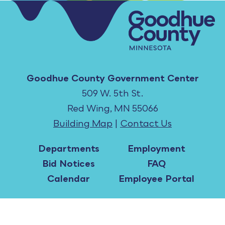
Goodhue County Government Center
509 W. 5th St.
Red Wing, MN 55066
Building Map
|
Contact Us
Departments
Employment
Bid Notices
FAQ
Calendar
Employee Portal
All content ©2026 Goodhue County, MN. |
Copyright Notices
|
Accessibility