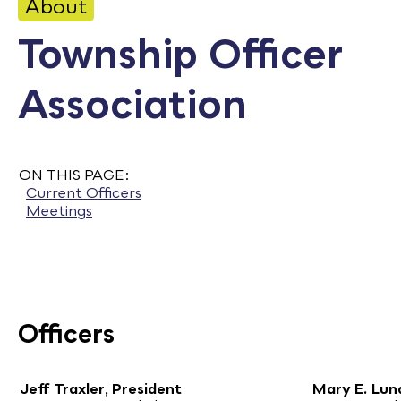
About
Calendar
Township Officer
Employment
Association
FAQ
Employee Portal
Translate
ON THIS PAGE:
Current Officers
Meetings
Goodhue County Facebook Page
Goodhue County Instagram Profile
Goodhue County LinkedIn Pag
Officers
Jeff Traxler, President
Mary E. Lund