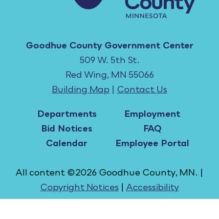
Goodhue County Government Center
509 W. 5th St.
Red Wing, MN 55066
Building Map
|
Contact Us
Departments
Employment
Bid Notices
FAQ
Calendar
Employee Portal
All content ©2026 Goodhue County, MN. |
Copyright Notices
|
Accessibility