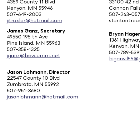
4359 County 11 Blvd
33100 42 nd
Kenyon, MN 55946
Cannon Fall
507-649-2003
507-263-05
jjtraxler@hotmail.com
stantontre
James Ganz, Secretary
Bryan Hagen
49550 195 th Ave
1361 Highway
Pine Island, MN 55963
Kenyon, MN
507-358-1325
507-789-539
jganz@bevcomm.net
biganvil55@
Jason Lohmann, Director
22547 County 10 Blvd
Zumbrota, MN 55992
507-951-3680
jasonlohmann@hotmail.com