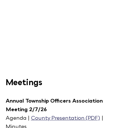
Meetings
Annual Township Officers Association
Meeting 2/7/26
Agenda |
County Presentation (PDF)
|
Minutes