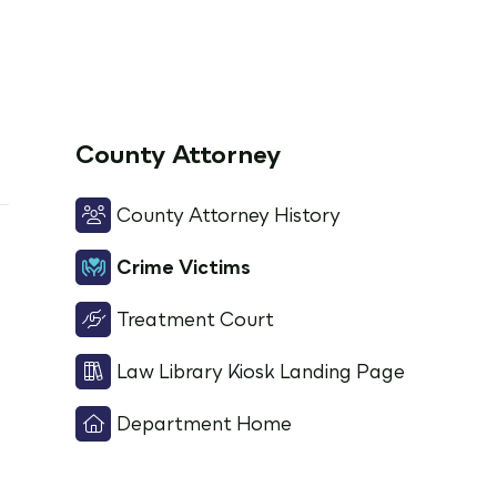
County Attorney
County Attorney History
Crime Victims
Treatment Court
Law Library Kiosk Landing Page
Department Home