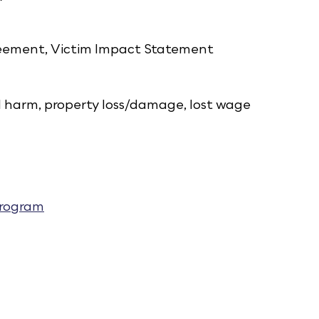
greement, Victim Impact Statement
l harm, property loss/damage, lost wage
Program