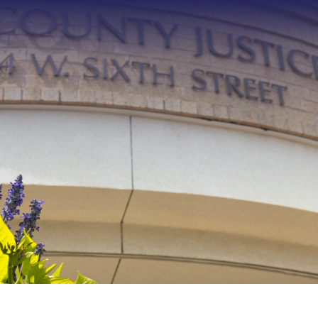
Type 2 or more characters f