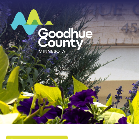
HOME
ABOUT
DEPARTMENTS
GOVERNMENT