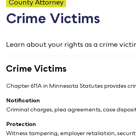
CONTACT
County Attorney
Crime Victims
Bid Notices
Calendar
Learn about your rights as a crime victim
Employment
FAQ
Crime Victims
Employee Portal
Translate
Chapter 611A in Minnesota Statutes provides crim
Notification
Criminal charges, plea agreements, case dispos
Protection
Witness tampering, employer retaliation, securit