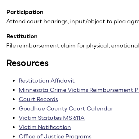
Participation
Attend court hearings, input/object to plea a
Restitution
File reimbursement claim for physical, emotiona
Resources
Restitution Affidavit
Minnesota Crime Victims Reimbursement 
Court Records
Goodhue County Court Calendar
Victim Statutes MS 611A
Victim Notification
Office of Justice Programs