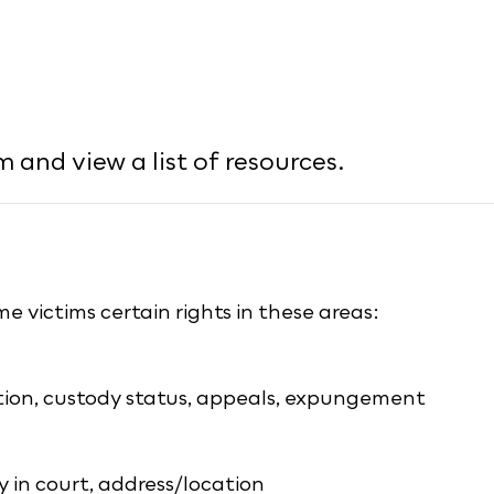
 and view a list of resources.
e victims certain rights in these areas:
ition, custody status, appeals, expungement
y in court, address/location