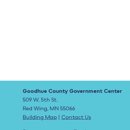
Goodhue County Government Center
509 W. 5th St.
Red Wing, MN 55066
Building Map
|
Contact Us