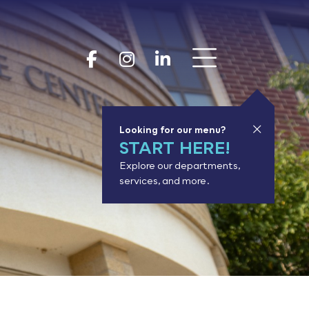
Show 
Goodhue Coun
Goodhue Cou
Goodhue 
Looking for our menu?
START HERE!
Explore our departments,
services, and more.
or results.