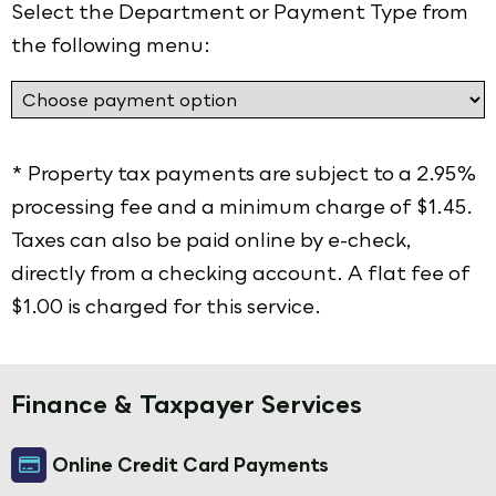
Select the Department or Payment Type from
the following menu:
* Property tax payments are subject to a 2.95%
processing fee and a minimum charge of $1.45.
Taxes can also be paid online by e-check,
directly from a checking account. A flat fee of
$1.00 is charged for this service.
Finance & Taxpayer Services
Online Credit Card Payments