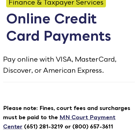
Finance & Taxpayer Services
Calendar
Online Credit
Employment
Card Payments
FAQ
Employee Portal
Translate
Pay online with VISA, MasterCard,
Discover, or American Express.
Goodhue County Facebook Page
Goodhue County Instagram Profile
Goodhue County LinkedIn Pag
Please note: Fines, court fees and surcharges
must be paid to the
MN Court Payment
Center
(651) 281-3219 or (800) 657-3611