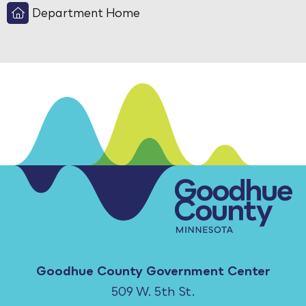
Department Home
Goodhue County Government Center
509 W. 5th St.