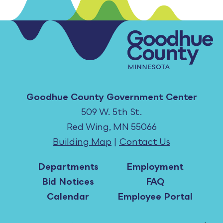
Goodhue County Government Center
509 W. 5th St.
Red Wing, MN 55066
Building Map
|
Contact Us
Departments
Employment
Bid Notices
FAQ
Calendar
Employee Portal