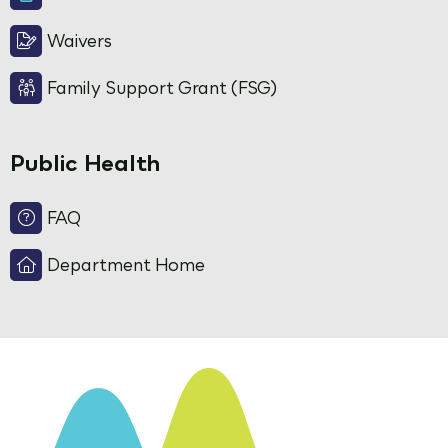
Waivers
Family Support Grant (FSG)
Public Health
FAQ
Department Home