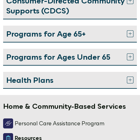
Consumer-Directed Community
Supports (CDCS)
Programs for Age 65+
Programs for Ages Under 65
Health Plans
Home & Community-Based Services
Personal Care Assistance Program
Resources