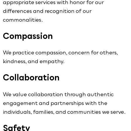
appropriate services with honor for our
differences and recognition of our
commonalities.
Compassion
We practice compassion, concern for others,
kindness, and empathy.
Collaboration
We value collaboration through authentic
engagement and partnerships with the
individuals, families, and communities we serve.
Safety