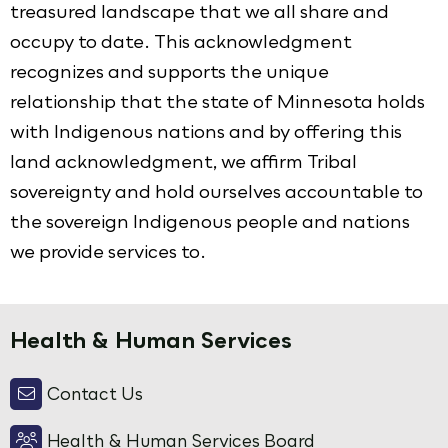
treasured landscape that we all share and
occupy to date. This acknowledgment
recognizes and supports the unique
relationship that the state of Minnesota holds
with Indigenous nations and by offering this
land acknowledgment, we affirm Tribal
sovereignty and hold ourselves accountable to
the sovereign Indigenous people and nations
we provide services to.
Health & Human Services
Contact Us
Health & Human Services Board