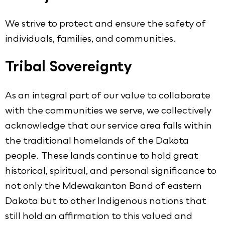
We strive to protect and ensure the safety of
individuals, families, and communities.
Tribal Sovereignty
As an integral part of our value to collaborate
with the communities we serve, we collectively
acknowledge that our service area falls within
the traditional homelands of the Dakota
people. These lands continue to hold great
historical, spiritual, and personal significance to
not only the Mdewakanton Band of eastern
Dakota but to other Indigenous nations that
still hold an affirmation to this valued and