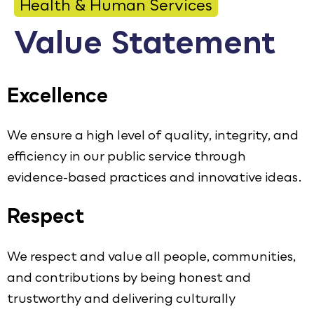
Health & Human Services
Calendar
Value Statement
Employment
FAQ
Excellence
Employee Portal
We ensure a high level of quality, integrity, and
Goodhue County Facebook Page
Goodhue County Instagram Profile
Goodhue County LinkedIn Pag
efficiency in our public service through
evidence-based practices and innovative ideas.
Respect
We respect and value all people, communities,
and contributions by being honest and
trustworthy and delivering culturally