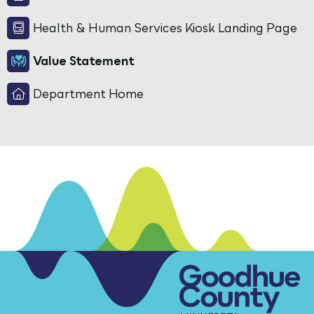
Health & Human Services Kiosk Landing Page
Value Statement
Department Home