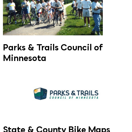
Parks & Trails Council of
Minnesota
State & County Bike Maps