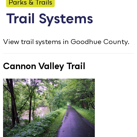
Parks & Trails
Calendar
Trail Systems
Employment
FAQ
View trail systems in Goodhue County.
Employee Portal
Translate
Cannon Valley Trail
Goodhue County Facebook Page
Goodhue County Instagram Profile
Goodhue County LinkedIn Pag