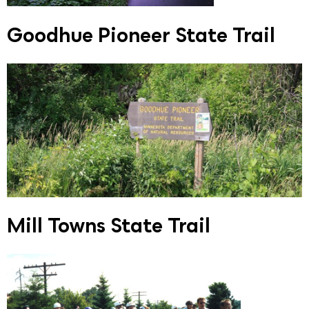
Goodhue Pioneer State Trail
Mill Towns State Trail