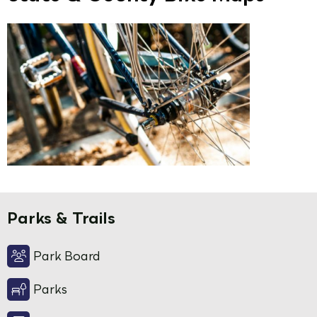
Parks & Trails
Park Board
Parks