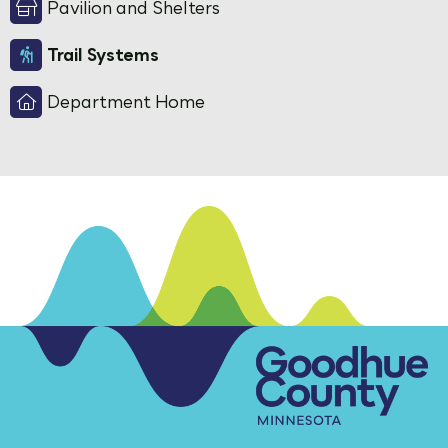
Pavilion and Shelters
Trail Systems
Department Home